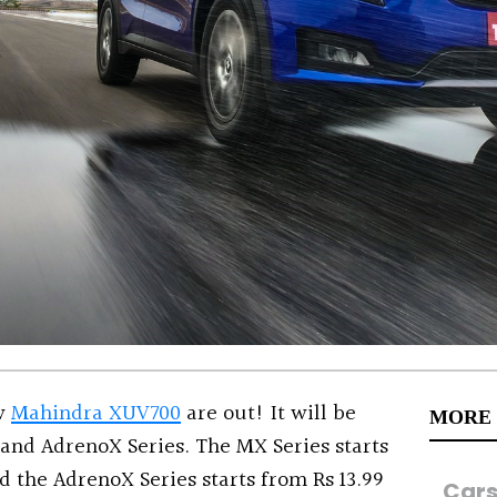
ew
Mahindra XUV700
are out! It will be
MORE
 and AdrenoX Series. The MX Series starts
nd the AdrenoX Series starts from Rs 13.99
Car