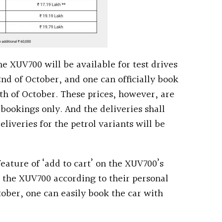
e XUV700 will be available for test drives
 2nd of October, and one can officially book
th of October. These prices, however, are
0 bookings only. And the deliveries shall
eliveries for the petrol variants will be
ature of ‘add to cart’ on the XUV700’s
 the XUV700 according to their personal
ober, one can easily book the car with