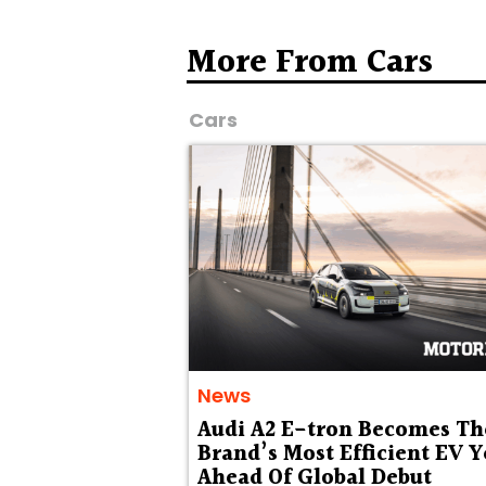
More From Cars
Cars
News
Audi A2 E-tron Becomes Th
Brand’s Most Efficient EV Y
Ahead Of Global Debut