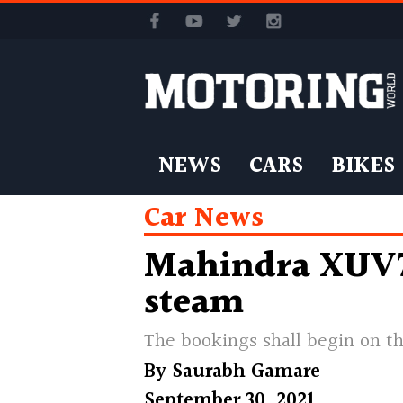
NEWS
CARS
BIKES
Car News
Mahindra XUV70
steam
The bookings shall begin on th
By
Saurabh Gamare
September 30, 2021