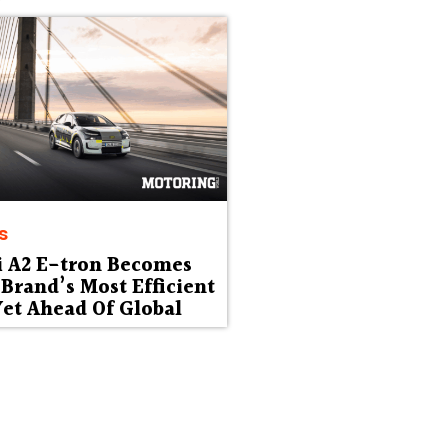
s
i A2 E-tron Becomes
Brand’s Most Efficient
et Ahead Of Global
ut