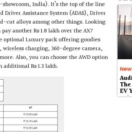
x-showroom, India). It’s the top of the line
ed Driver Assistance System (ADAS), Driver
d-cut alloys among other things. Looking
pay another Rs 1.8 lakh over the AX7
e optional Luxury pack offering goodies
, wireless charging, 360-degree camera,
more. Also, you can choose the AWD option
 additional Rs 1.3 lakh.
New
Aud
The 
EV Y
Deb