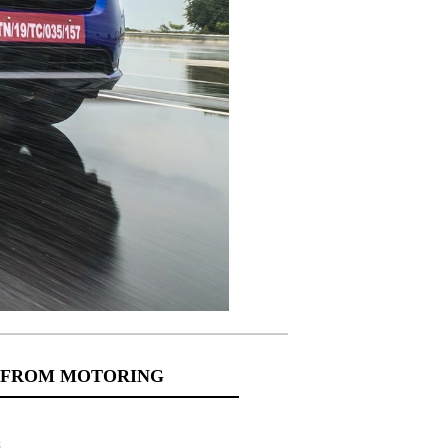
 FROM MOTORING
s