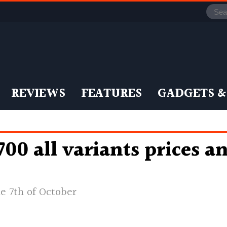
REVIEWS
FEATURES
GADGETS &
0 all variants prices a
e 7th of October