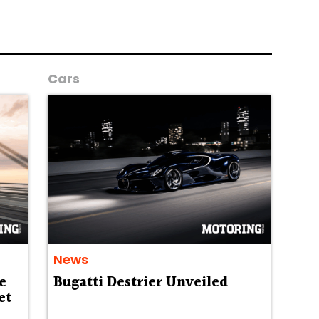
Cars
News
e
Bugatti Destrier Unveiled
et