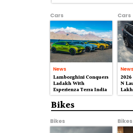
Cars
Cars
News
New
Lamborghini Conquers
2026
Ladakh With
N La
Esperienza Terra India
Lak
Bikes
Bikes
Bikes