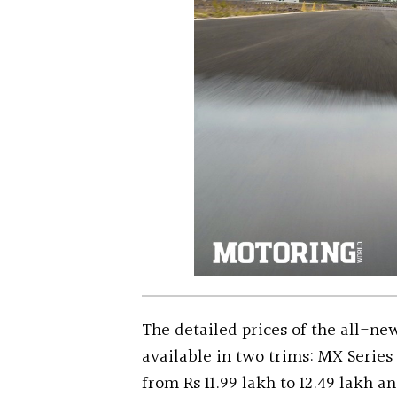
The detailed prices of the all-n
available in two trims: MX Series
from Rs 11.99 lakh to 12.49 lakh a