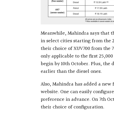
Meanwhile, Mahindra says that th
in select cities starting from the
their choice of XUV700 from the 7
only applicable to the first 25,00
begin by 10th October. Plus, the d
earlier than the diesel ones.
Also, Mahindra has added a new fe
website. One can easily configure
preference in advance. On 7th Oct
their choice of configuration.