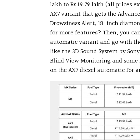
lakh to Rs 19.79 lakh (all prices e
AX7 variant that gets the Advanc
Drowsiness Alert, 18-inch diamon
for more features? Then, you can 
automatic variant and go with th
like the 3D Sound System by Sony
Blind View Monitoring and some 
on the AX7 diesel automatic for an