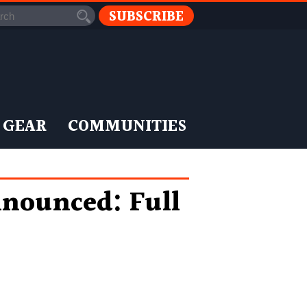
SUBSCRIBE
 GEAR
COMMUNITIES
nnounced: Full