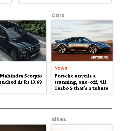
Cars
s
News
 Mahindra Scorpio
Porsche unveils a
unched At Rs 13.69
stunning, one-off, 911
h
Turbo S that’s a tribute
to Australia’s
wilderness
Bikes