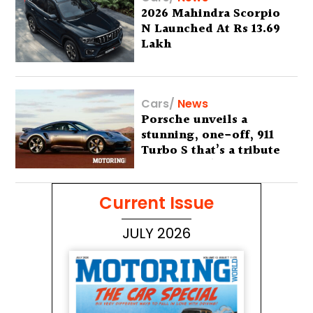
2026 Mahindra Scorpio
N Launched At Rs 13.69
Lakh
Cars
/
News
Porsche unveils a
stunning, one-off, 911
Turbo S that’s a tribute
to Australia’s wilderness
Current Issue
JULY 2026