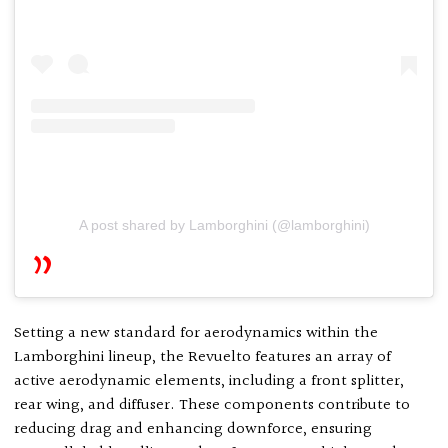
A post shared by Lamborghini (@lamborghini)
Setting a new standard for aerodynamics within the
Lamborghini lineup, the Revuelto features an array of
active aerodynamic elements, including a front splitter,
rear wing, and diffuser. These components contribute to
reducing drag and enhancing downforce, ensuring