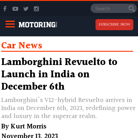
SUBSCRIBE NOW
Car News
Lamborghini Revuelto to
Launch in India on
December 6th
Lamborghini's V12-hybrid Revuelto arrives in
India on December 6th, 2023, redefining power
and luxury in the supercar realm.
By
Kurt Morris
November 13, 2023