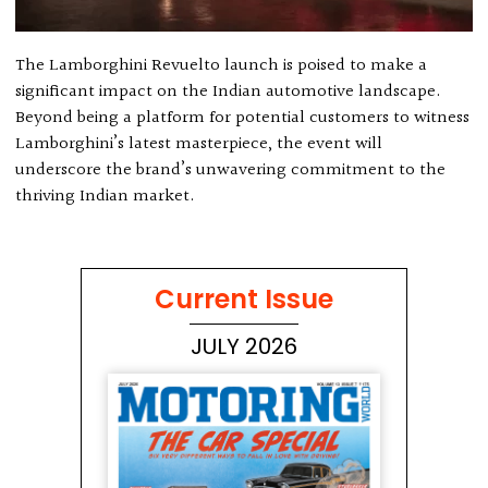
The Lamborghini Revuelto launch is poised to make a
significant impact on the Indian automotive landscape.
Beyond being a platform for potential customers to witness
Lamborghini’s latest masterpiece, the event will
underscore the brand’s unwavering commitment to the
thriving Indian market.
Current Issue
JULY 2026