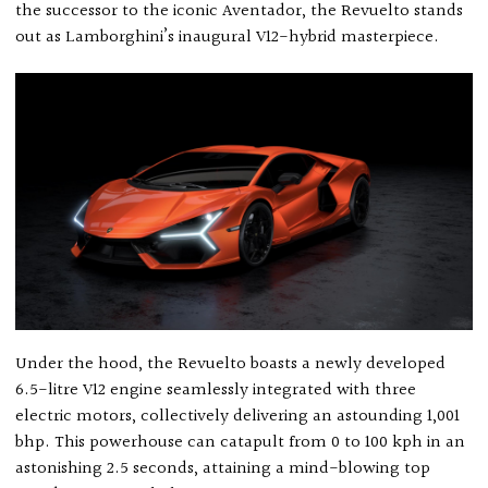
the successor to the iconic Aventador, the Revuelto stands
out as Lamborghini’s inaugural V12-hybrid masterpiece.
Under the hood, the Revuelto boasts a newly developed
6.5-litre V12 engine seamlessly integrated with three
electric motors, collectively delivering an astounding 1,001
bhp. This powerhouse can catapult from 0 to 100 kph in an
astonishing 2.5 seconds, attaining a mind-blowing top