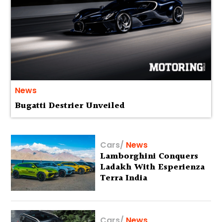
News
Bugatti Destrier Unveiled
Cars
/
News
Lamborghini Conquers
Ladakh With Esperienza
Terra India
Cars
/
News