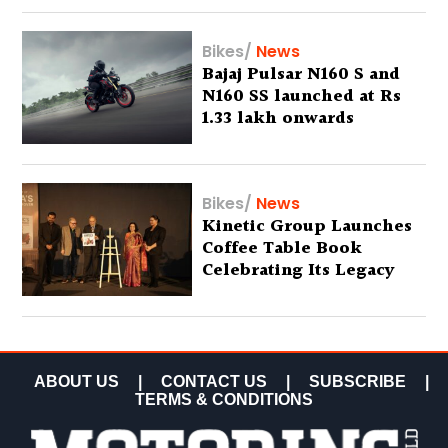
Bikes
/
News
Bajaj Pulsar N160 S and
N160 SS launched at Rs
1.33 lakh onwards
Bikes
/
News
Kinetic Group Launches
Coffee Table Book
Celebrating Its Legacy
ABOUT US
|
CONTACT US
|
SUBSCRIBE
|
TERMS & CONDITIONS