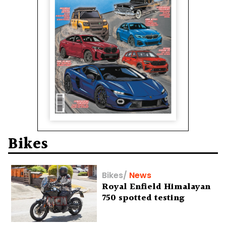
Bikes
Bikes
/
News
Royal Enfield Himalayan
750 spotted testing