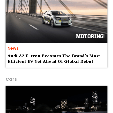
News
Audi A2 E-tron Becomes The Brand’s Most
Efficient EV Yet Ahead Of Global Debut
Cars