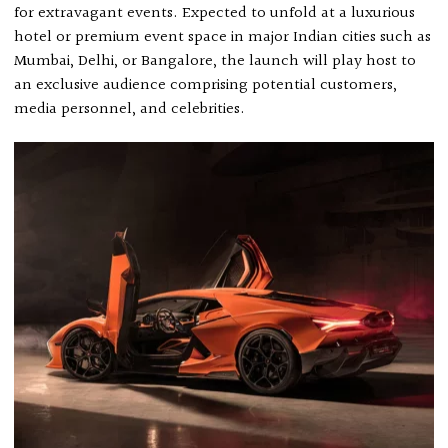
for extravagant events. Expected to unfold at a luxurious
hotel or premium event space in major Indian cities such as
Mumbai, Delhi, or Bangalore, the launch will play host to
an exclusive audience comprising potential customers,
media personnel, and celebrities.