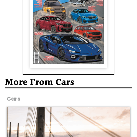
More From Cars
Cars