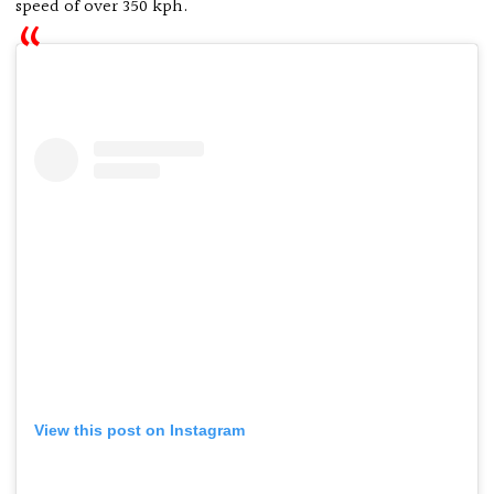
speed of over 350 kph.
View this post on Instagram