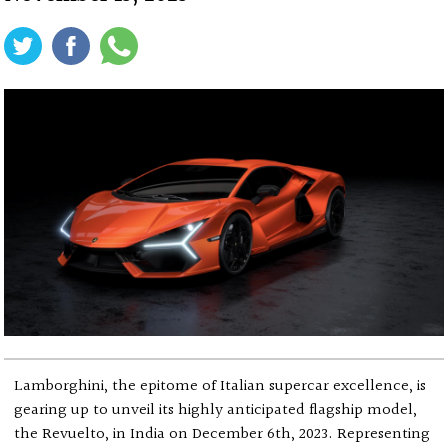
Lamborghini, the epitome of Italian supercar excellence, is
gearing up to unveil its highly anticipated flagship model,
the Revuelto, in India on December 6th, 2023. Representing