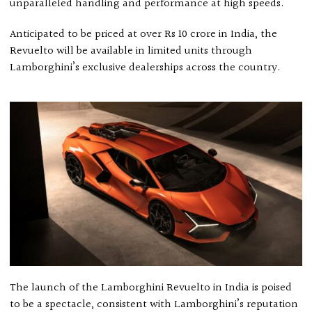
unparalleled handling and performance at high speeds.
Anticipated to be priced at over Rs 10 crore in India, the
Revuelto will be available in limited units through
Lamborghini’s exclusive dealerships across the country.
The launch of the Lamborghini Revuelto in India is poised
to be a spectacle, consistent with Lamborghini’s reputation