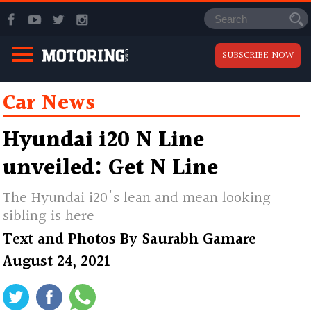
SUBSCRIBE NOW
Car News
Hyundai i20 N Line
unveiled: Get N Line
The Hyundai i20's lean and mean looking
sibling is here
Text and Photos By
Saurabh Gamare
August 24, 2021