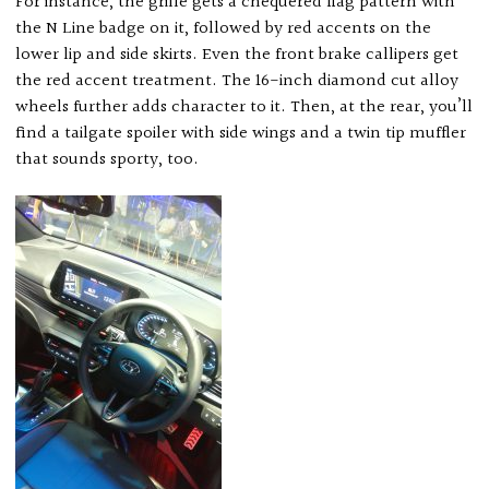
For instance, the grille gets a chequered flag pattern with
the N Line badge on it, followed by red accents on the
lower lip and side skirts. Even the front brake callipers get
the red accent treatment. The 16-inch diamond cut alloy
wheels further adds character to it. Then, at the rear, you’ll
find a tailgate spoiler with side wings and a twin tip muffler
that sounds sporty, too.