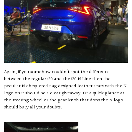
Again, if you somehow couldn’t spot the difference
between the regular i20 and the i20 N Line then the
peculiar N chequered flag designed leather seats with the N
logo on it should be a clear giveaway. Or a quick glance at
the steering wheel or the gear knob that dons the N logo
should bury all your doubts.