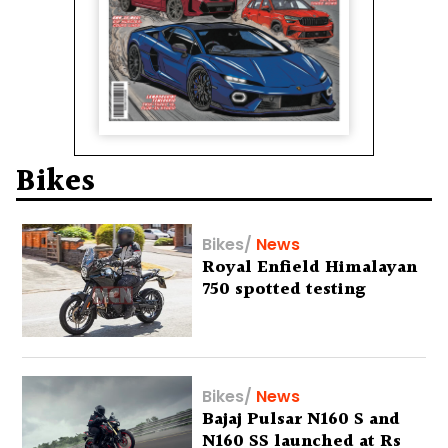
Bikes
Bikes
/
News
Royal Enfield Himalayan
750 spotted testing
Bikes
/
News
Bajaj Pulsar N160 S and
N160 SS launched at Rs