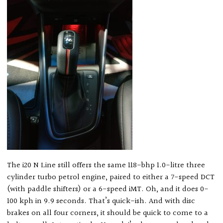
The i20 N Line still offers the same 118-bhp 1.0-litre three
cylinder turbo petrol engine, paired to either a 7-speed DCT
(with paddle shifters) or a 6-speed iMT. Oh, and it does 0-
100 kph in 9.9 seconds. That’s quick-ish. And with disc
brakes on all four corners, it should be quick to come to a