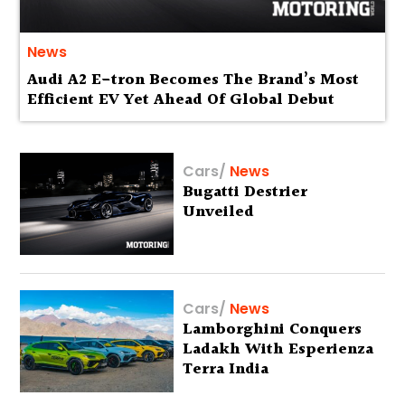
News
Audi A2 E-tron Becomes The Brand’s Most
Efficient EV Yet Ahead Of Global Debut
Cars
/
News
Bugatti Destrier
Unveiled
Cars
/
News
Lamborghini Conquers
Ladakh With Esperienza
Terra India