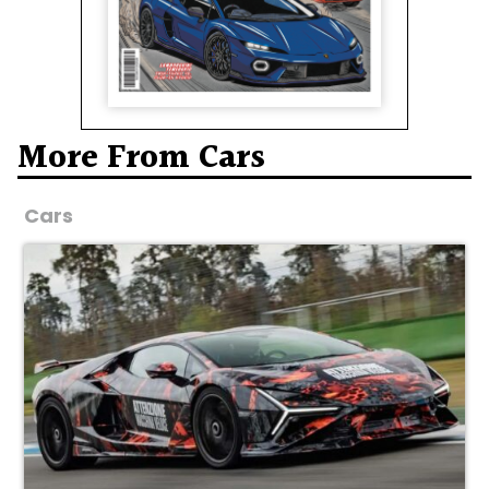
More From Cars
Cars