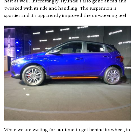
halt as well. Interestingly, Hyundai’s also gone ahead and
tweaked with its ride and handling. The suspension is
sportier and it’s apparently improved the on-steering feel.
While we are waiting for our time to get behind its wheel, in