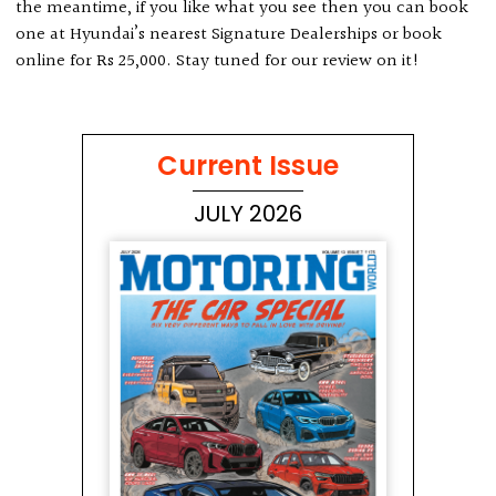
the meantime, if you like what you see then you can book
one at Hyundai’s nearest Signature Dealerships or book
online for Rs 25,000. Stay tuned for our review on it!
Current Issue
JULY 2026