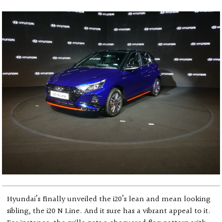
Hyundai’s finally unveiled the i20’s lean and mean looking
sibling, the i20 N Line. And it sure has a vibrant appeal to it.