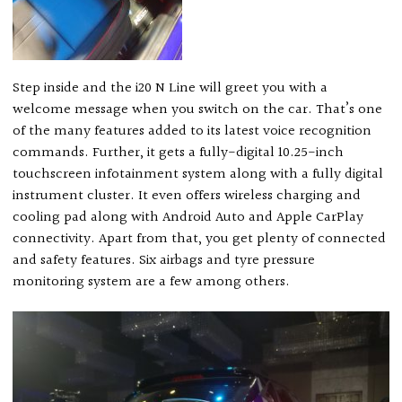
Step inside and the i20 N Line will greet you with a
welcome message when you switch on the car. That’s one
of the many features added to its latest voice recognition
commands. Further, it gets a fully-digital 10.25-inch
touchscreen infotainment system along with a fully digital
instrument cluster. It even offers wireless charging and
cooling pad along with Android Auto and Apple CarPlay
connectivity. Apart from that, you get plenty of connected
and safety features. Six airbags and tyre pressure
monitoring system are a few among others.