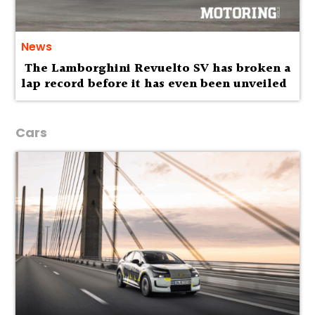
News
The Lamborghini Revuelto SV has broken a
lap record before it has even been unveiled
Cars