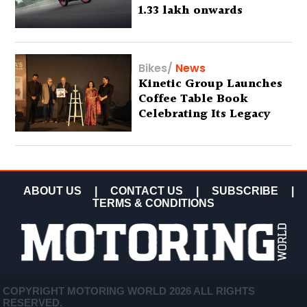
1.33 lakh onwards
Bikes
/
News
Kinetic Group Launches
Coffee Table Book
Celebrating Its Legacy
ABOUT US
|
CONTACT US
|
SUBSCRIBE
|
TERMS & CONDITIONS
COPYRIGHT MOTORING WORLD 2026 ALL RIGHTS
RESERVED.