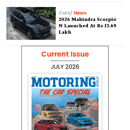
Cars
/
News
2026 Mahindra Scorpio
N Launched At Rs 13.69
Lakh
Current Issue
JULY 2026