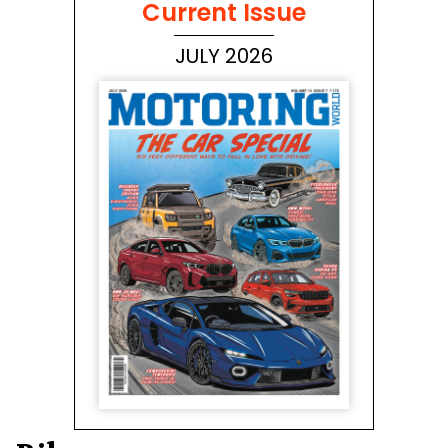
Current Issue
JULY 2026