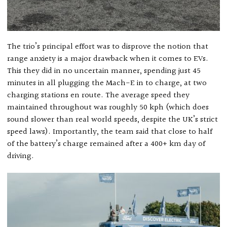
The trio’s principal effort was to disprove the notion that
range anxiety is a major drawback when it comes to EVs.
This they did in no uncertain manner, spending just 45
minutes in all plugging the Mach-E in to charge, at two
charging stations en route. The average speed they
maintained throughout was roughly 50 kph (which does
sound slower than real world speeds, despite the UK’s strict
speed laws). Importantly, the team said that close to half
of the battery’s charge remained after a 400+ km day of
driving.