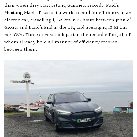
than when they start setting Guinness records. Ford’s
Mustang Mach-E just set a world record for efficiency in an
electric car, travelling 1,352 km in 27 hours between John o’
Groats and Land’s End in the UK, and averaging 10.52 km
per kWh. Three drivers took part in the record effort, all of
whom already hold all manner of efficiency records
between them.