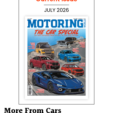
JULY 2026
More From Cars