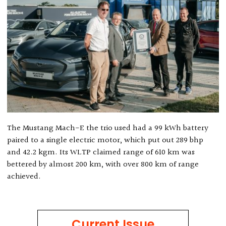
The Mustang Mach-E the trio used had a 99 kWh battery
paired to a single electric motor, which put out 289 bhp
and 42.2 kgm. Its WLTP claimed range of 610 km was
bettered by almost 200 km, with over 800 km of range
achieved.
Current Issue