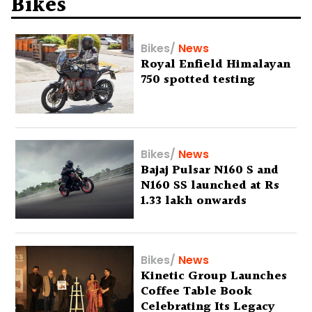
Bikes
Bikes
/
News
Royal Enfield Himalayan
750 spotted testing
Bikes
/
News
Bajaj Pulsar N160 S and
N160 SS launched at Rs
1.33 lakh onwards
Bikes
/
News
Kinetic Group Launches
Coffee Table Book
Celebrating Its Legacy