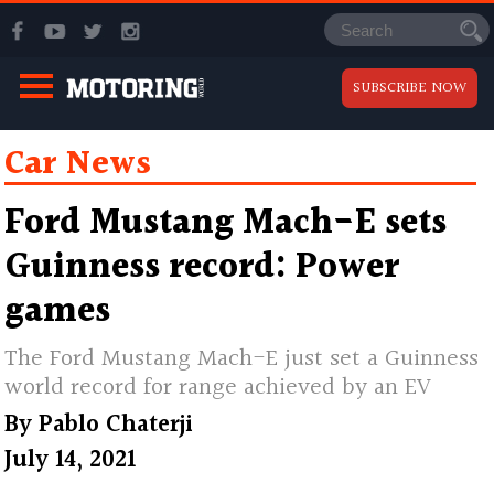
SUBSCRIBE NOW
Car News
Ford Mustang Mach-E sets
Guinness record: Power
games
The Ford Mustang Mach-E just set a Guinness
world record for range achieved by an EV
By
Pablo Chaterji
July 14, 2021