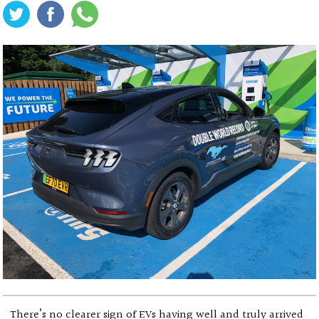
There’s no clearer sign of EVs having well and truly arrived