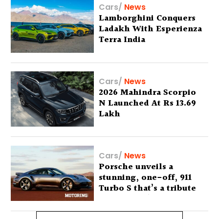
Cars
/
News
Lamborghini Conquers
Ladakh With Esperienza
Terra India
Cars
/
News
2026 Mahindra Scorpio
N Launched At Rs 13.69
Lakh
Cars
/
News
Porsche unveils a
stunning, one-off, 911
Turbo S that’s a tribute
to Australia’s wilderness