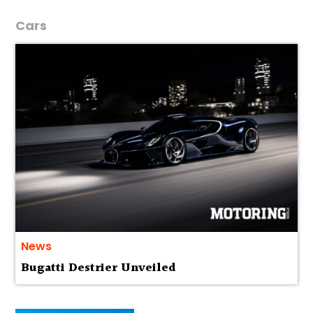
Cars
News
Bugatti Destrier Unveiled