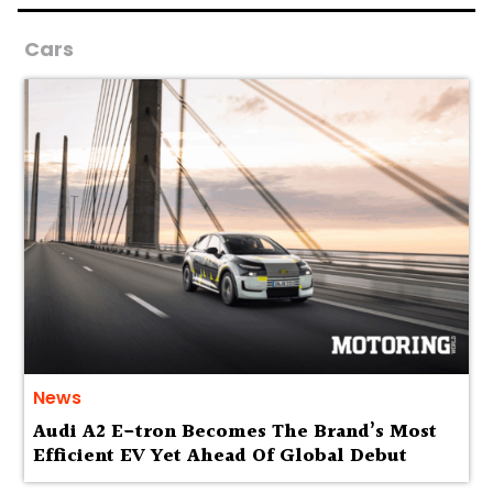
Cars
News
Audi A2 E-tron Becomes The Brand’s Most
Efficient EV Yet Ahead Of Global Debut