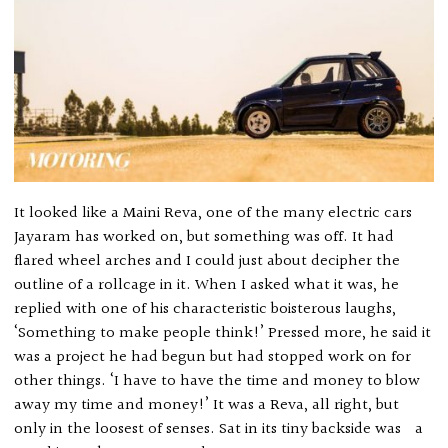
It looked like a Maini Reva, one of the many electric cars
Jayaram has worked on, but something was off. It had
flared wheel arches and I could just about decipher the
outline of a rollcage in it. When I asked what it was, he
replied with one of his characteristic boisterous laughs,
‘Something to make people think!’ Pressed more, he said it
was a project he had begun but had stopped work on for
other things. ‘I have to have the time and money to blow
away my time and money!’ It was a Reva, all right, but
only in the loosest of senses. Sat in its tiny backside was a