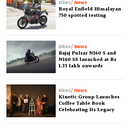
Bikes
/
News
Royal Enfield Himalayan
750 spotted testing
Bikes
/
News
Bajaj Pulsar N160 S and
N160 SS launched at Rs
1.33 lakh onwards
Bikes
/
News
Kinetic Group Launches
Coffee Table Book
Celebrating Its Legacy