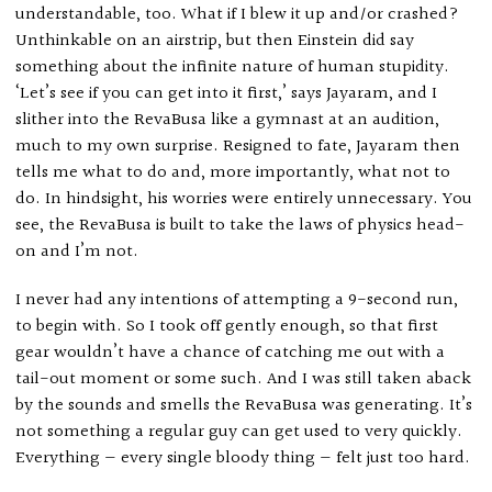
understandable, too. What if I blew it up and/or crashed?
Unthinkable on an airstrip, but then Einstein did say
something about the infinite nature of human stupidity.
‘Let’s see if you can get into it first,’ says Jayaram, and I
slither into the RevaBusa like a gymnast at an audition,
much to my own surprise. Resigned to fate, Jayaram then
tells me what to do and, more importantly, what not to
do. In hindsight, his worries were entirely unnecessary. You
see, the RevaBusa is built to take the laws of physics head-
on and I’m not.
I never had any intentions of attempting a 9-second run,
to begin with. So I took off gently enough, so that first
gear wouldn’t have a chance of catching me out with a
tail-out moment or some such. And I was still taken aback
by the sounds and smells the RevaBusa was generating. It’s
not something a regular guy can get used to very quickly.
Everything — every single bloody thing — felt just too hard.