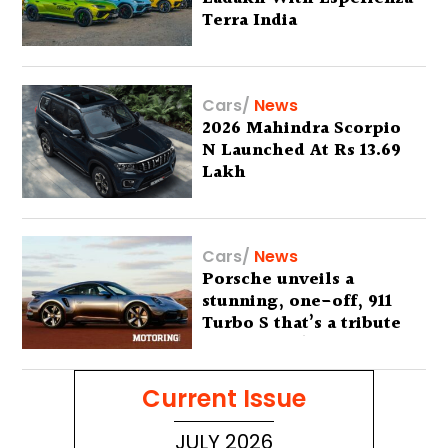
Terra India
Cars
/
News
2026 Mahindra Scorpio
N Launched At Rs 13.69
Lakh
Cars
/
News
Porsche unveils a
stunning, one-off, 911
Turbo S that’s a tribute
to Australia’s wilderness
Current Issue
JULY 2026