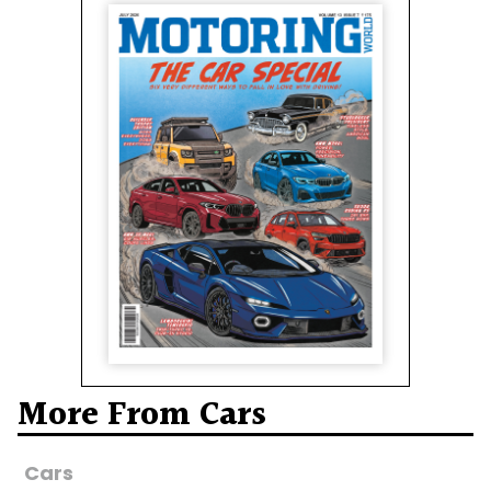
More From Cars
Cars