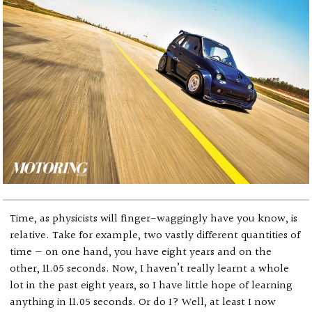
Time, as physicists will finger-waggingly have you know, is
relative. Take for example, two vastly different quantities of
time — on one hand, you have eight years and on the
other, 11.05 seconds. Now, I haven’t really learnt a whole
lot in the past eight years, so I have little hope of learning
anything in 11.05 seconds. Or do I? Well, at least I now