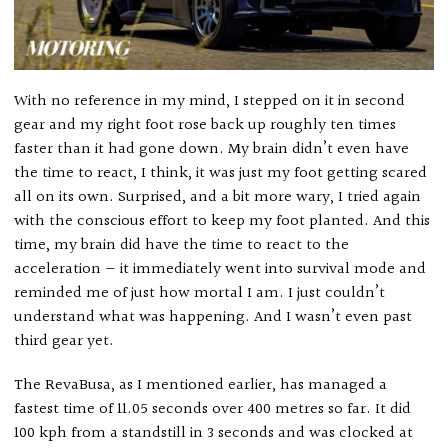
With no reference in my mind, I stepped on it in second
gear and my right foot rose back up roughly ten times
faster than it had gone down. My brain didn’t even have
the time to react, I think, it was just my foot getting scared
all on its own. Surprised, and a bit more wary, I tried again
with the conscious effort to keep my foot planted. And this
time, my brain did have the time to react to the
acceleration — it immediately went into survival mode and
reminded me of just how mortal I am. I just couldn’t
understand what was happening. And I wasn’t even past
third gear yet.
The RevaBusa, as I mentioned earlier, has managed a
fastest time of 11.05 seconds over 400 metres so far. It did
100 kph from a standstill in 3 seconds and was clocked at