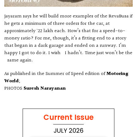
Jayaram says he will build more examples of the RevaBusa if
he gets a minimum of three orders for the car, at
approximately ` 22 lakh each. How’s that for a speed-to-
money ratio? For me, though, it’s a fitting end to a story
that began in a dark garage and ended on a runway. I‘m
happy I got to do it. I wish I hadn’t. Time just won’t be the
same again.
As published in the Summer of Speed edition of
Motoring
World
;
PHOTOS
Suresh Narayanan
Current Issue
JULY 2026