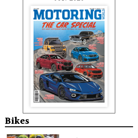
Bikes