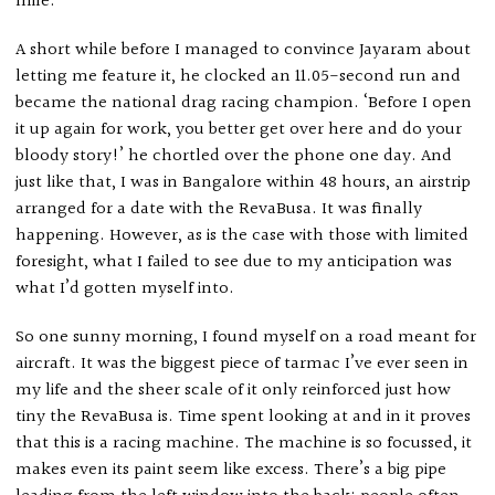
mile.
A short while before I managed to convince Jayaram about
letting me feature it, he clocked an 11.05-second run and
became the national drag racing champion. ‘Before I open
it up again for work, you better get over here and do your
bloody story!’ he chortled over the phone one day. And
just like that, I was in Bangalore within 48 hours, an airstrip
arranged for a date with the RevaBusa. It was finally
happening. However, as is the case with those with limited
foresight, what I failed to see due to my anticipation was
what I’d gotten myself into.
So one sunny morning, I found myself on a road meant for
aircraft. It was the biggest piece of tarmac I’ve ever seen in
my life and the sheer scale of it only reinforced just how
tiny the RevaBusa is. Time spent looking at and in it proves
that this is a racing machine. The machine is so focussed, it
makes even its paint seem like excess. There’s a big pipe