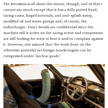
The RevaBusa is all about the motor, though, and of that I
cannot say much except that it has a fully ported head,
racing cams, forged internals, and anti-splash sump,
modified oil and water pumps and, of course, the
turbocharger. Exact details are confidential since the
machine still is active on the racing scene and competitors
are still looking for ways to beat it and/or complain against
it. However, rest assured that the work done on the
otherwise powerful yet benign Suzuki engine can be
categorised under ‘nuclear grade’.