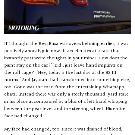
If I thought the RevaBusa was overwhelming earlier, it was
positively apocalyptic now. It accelerates at a rate that
instantly puts weird thoughts in your mind: ‘How does the
paint stay on the car?’ ‘Did I just leave hand imprints on
the roll cage?’ ‘Hey, today is the last day of the BS III
norms.’ And Jayaram had transformed into something else,
too. Gone was the man from the entertaining WhatsApp
chats. Instead there was only a steely thousand-yard stare
in his place accompanied by a blur of a left hand whipping
between the gear lever and the steering wheel. His entire
face had changed.
My face had changed, too, since it was drained of blood,