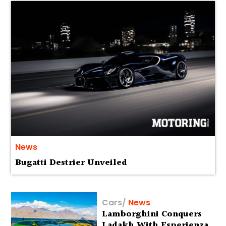
News
Bugatti Destrier Unveiled
Cars
/
News
Lamborghini Conquers
Ladakh With Esperienza