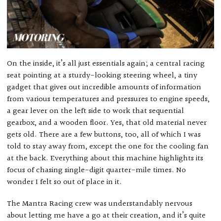
On the inside, it’s all just essentials again; a central racing
seat pointing at a sturdy-looking steering wheel, a tiny
gadget that gives out incredible amounts of information
from various temperatures and pressures to engine speeds,
a gear lever on the left side to work that sequential
gearbox, and a wooden floor. Yes, that old material never
gets old. There are a few buttons, too, all of which I was
told to stay away from, except the one for the cooling fan
at the back. Everything about this machine highlights its
focus of chasing single-digit quarter-mile times. No
wonder I felt so out of place in it.
The Mantra Racing crew was understandably nervous
about letting me have a go at their creation, and it’s quite