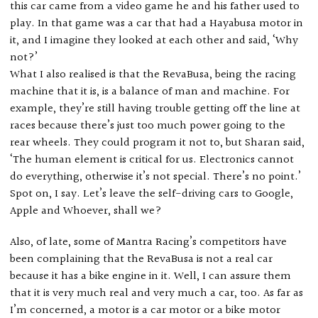
this car came from a video game he and his father used to
play. In that game was a car that had a Hayabusa motor in
it, and I imagine they looked at each other and said, ‘Why
not?’
What I also realised is that the RevaBusa, being the racing
machine that it is, is a balance of man and machine. For
example, they’re still having trouble getting off the line at
races because there’s just too much power going to the
rear wheels. They could program it not to, but Sharan said,
‘The human element is critical for us. Electronics cannot
do everything, otherwise it’s not special. There’s no point.’
Spot on, I say. Let’s leave the self-driving cars to Google,
Apple and Whoever, shall we?
Also, of late, some of Mantra Racing’s competitors have
been complaining that the RevaBusa is not a real car
because it has a bike engine in it. Well, I can assure them
that it is very much real and very much a car, too. As far as
I’m concerned, a motor is a car motor or a bike motor