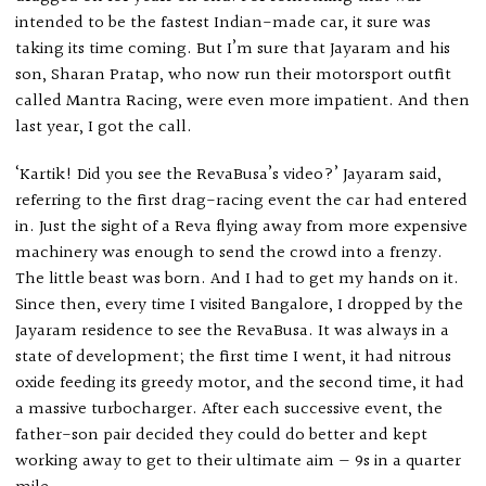
intended to be the fastest Indian-made car, it sure was
taking its time coming. But I’m sure that Jayaram and his
son, Sharan Pratap, who now run their motorsport outfit
called Mantra Racing, were even more impatient. And then
last year, I got the call.
‘Kartik! Did you see the RevaBusa’s video?’ Jayaram said,
referring to the first drag-racing event the car had entered
in. Just the sight of a Reva flying away from more expensive
machinery was enough to send the crowd into a frenzy.
The little beast was born. And I had to get my hands on it.
Since then, every time I visited Bangalore, I dropped by the
Jayaram residence to see the RevaBusa. It was always in a
state of development; the first time I went, it had nitrous
oxide feeding its greedy motor, and the second time, it had
a massive turbocharger. After each successive event, the
father-son pair decided they could do better and kept
working away to get to their ultimate aim — 9s in a quarter