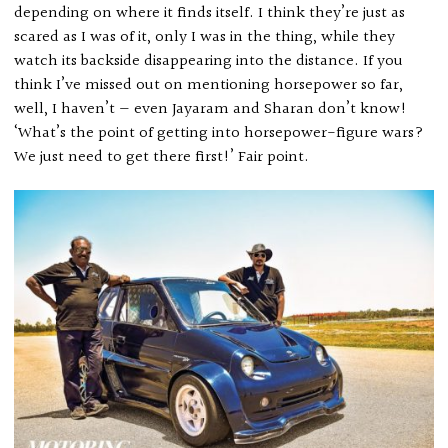
depending on where it finds itself. I think they’re just as
scared as I was of it, only I was in the thing, while they
watch its backside disappearing into the distance. If you
think I’ve missed out on mentioning horsepower so far,
well, I haven’t — even Jayaram and Sharan don’t know!
‘What’s the point of getting into horsepower-figure wars?
We just need to get there first!’ Fair point.