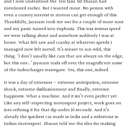
and I now understood the ‘ten fans’ bit Sharan had
mentioned earlier. But I wanted more. No person with
even a cursory interest in motors can get enough of this.
Thankfully, Jayaram took me out for a couple of more runs
and my panic turned into euphoria. This was serious speed
we were talking about and somehow suddenly I was at
home. What felt raw and cranky at whatever speeds I
managed now felt sorted. It’s meant to run wild, this
thing. ‘I don’t usually like cars that are always on the edge,
but this one…’ Jayaram trails off over the magnificent noise
of the turbocharger wastegate. Yes, this one, indeed.
It was a day of extremes — extreme anticipation, extreme
shock, extreme disillusionment and finally, extreme
happiness. What a machine. And it isn’t even perfect yet.
Like any self-respecting motorsport project, work goes on
into refining it for that dip under 10 seconds. And it’s
already the quickest car made in India and a milestone in
Indian motorsport. Sharan told me the idea for making