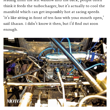
leading from the left window into the back; people often
think it feeds the turbocharger, but it’s actually to cool the
manifold which can get impossibly hot at racing speeds.
‘It’s like sitting in front of ten fans with your mouth open,’
said Sharan. I didn’t know it then, but I’d find out soon
enough.