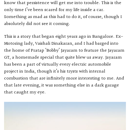
know that persistence will get me into trouble. This is the
only time I’ve been scared for my life inside a car.
Something as mad as this had to do it, of course, though I
absolutely did not see it coming.
This is a story that began eight years ago in Bangalore. Ex-
Motoring lady, Vaishali Dinakaran, and I had barged into
the home of Pratap ‘Bobby’ Jayaram to feature the Jayaram
GT, a homemade special that quite blew us away. Jayaram
has been a part of virtually every electric automobile
project in India, though it’s his trysts with internal
combustion that are infinitely more interesting to me. And
that late evening, it was something else in a dark garage
that caught my eye.