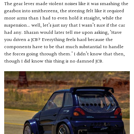
The gear lever made violent noises like it was smashing the
gearbox into smithereens, the steering felt like it required
more arms than I had to even hold it straight, while the
suspension… well, let’s just say that I wasn’t sure if the car
had any. Sharan would later tell me upon asking, ‘Have
you driven a JCB? Everything feels hard because the
components have to be that much substantial to handle
the forces going through them.’ I didn’t know that then,
though I did know this thing is no damned JCB.