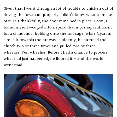
Given that I went through a lot of trouble to chicken out of
driving the RevaBusa properly, I didn’t know what to make
of it. But thankfully, the door remained in place. Soon, I
found myself wedged into a space that is perhaps sufficient
for a chihuahua, holding onto the roll cage, while Jayaram
aimed it towards the runway. Suddenly, he dumped the
clutch two or three times and pulled two or three
wheelies. Yes, wheelies. Before I had a chance to process
what had just happened, he floored it — and the world
went mad.