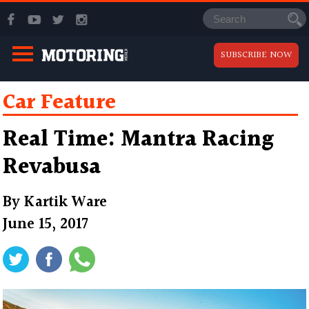
SUBSCRIBE NOW
Car Feature
Real Time: Mantra Racing
Revabusa
By
Kartik Ware
June 15, 2017