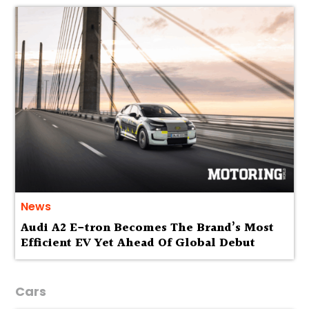
News
Audi A2 E-tron Becomes The Brand’s Most
Efficient EV Yet Ahead Of Global Debut
Cars