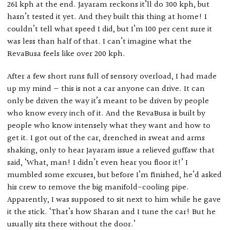
261 kph at the end. Jayaram reckons it’ll do 300 kph, but
hasn’t tested it yet. And they built this thing at home! I
couldn’t tell what speed I did, but I’m 100 per cent sure it
was less than half of that. I can’t imagine what the
RevaBusa feels like over 200 kph.
After a few short runs full of sensory overload, I had made
up my mind — this is not a car anyone can drive. It can
only be driven the way it’s meant to be driven by people
who know every inch of it. And the RevaBusa is built by
people who know intensely what they want and how to
get it. I got out of the car, drenched in sweat and arms
shaking, only to hear Jayaram issue a relieved guffaw that
said, ‘What, man! I didn’t even hear you floor it!’ I
mumbled some excuses, but before I’m finished, he’d asked
his crew to remove the big manifold-cooling pipe.
Apparently, I was supposed to sit next to him while he gave
it the stick. ‘That’s how Sharan and I tune the car! But he
usually sits there without the door.’