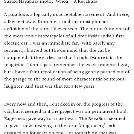
Suzuki Hayabusa motor. Whoa. A RevaBusa.
A paradox is a logically unacceptable statement. And there,
a few feet away from me, stood the most glorious
definition of the term I’d ever seen. The motor from one of
the most iconic motorcycles of all time inside India’s first
electric car. I was an immediate fan. With barely any
restraint, I blurted out the demand that the car be
completed at the earliest so that I could feature it in the
magazine. I don’t quite remember the exact response I got,
but I have a faint recollection of being gently pushed out of
the garage to the sound of more characteristic boisterous
laughter. And that was that for a few years.
Every now and then, I checked in on the progress of the
car, but it seemed as if the project was on permanent hold.
Eagerness gave way to a quiet wait. The RevaBusa seemed
to give a new meaning to the term ‘drag racing’, as it
dragged on for years on end. For something that was