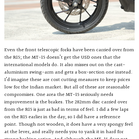
Even the front telescopic forks have been carried over from
the R15; the MT-15 doesn’t get the USD ones that the
international models do. It also misses out on the cast-
aluminium swing-arm and gets a box-section one instead.
I’d imagine these are cost cutting measures to keep prices
low for the Indian market. But all of these are reasonable
compromises. One area the MT-15 seriously needs
improvement is the brakes. The 282mm disc carried over
from the R15 is just as bad in terms of feel. I did a few laps
on the R15 earlier in the day, so I did have a reference
point. Though not wooden, it does have a very spongy feel
at the lever, and really needs you to yank it in hard for