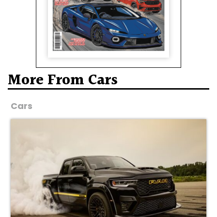
More From Cars
Cars