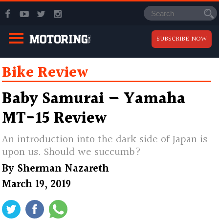
SUBSCRIBE NOW
Bike Review
Baby Samurai — Yamaha
MT-15 Review
An introduction into the dark side of Japan is
upon us. Should we succumb?
By
Sherman Nazareth
March 19, 2019