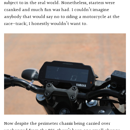
subject to in the real world. Nonetheless, starters were
cranked and much fun was had. I couldn’t imagine
anybody that would say no to riding a motorcycle at the
race-track; I honestly wouldn’t want to.
Now despite the perimeter chassis being carried over