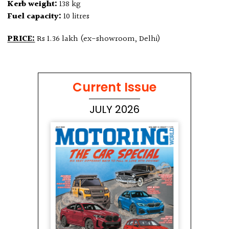
Kerb weight:
138 kg
Fuel capacity:
10 litres
PRICE:
Rs 1.36 lakh (ex-showroom, Delhi)
Current Issue
JULY 2026