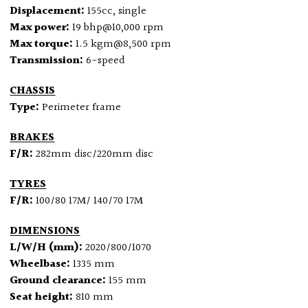
Displacement:
155cc, single
Max power:
19 bhp@10,000 rpm
Max torque:
1.5 kgm@8,500 rpm
Transmission:
6-speed
CHASSIS
Type:
Perimeter frame
BRAKES
F/R:
282mm disc/220mm disc
TYRES
F/R:
100/80 17M/ 140/70 17M
DIMENSIONS
L/W/H (mm):
2020/800/1070
Wheelbase:
1335 mm
Ground clearance:
155 mm
Seat height:
810 mm