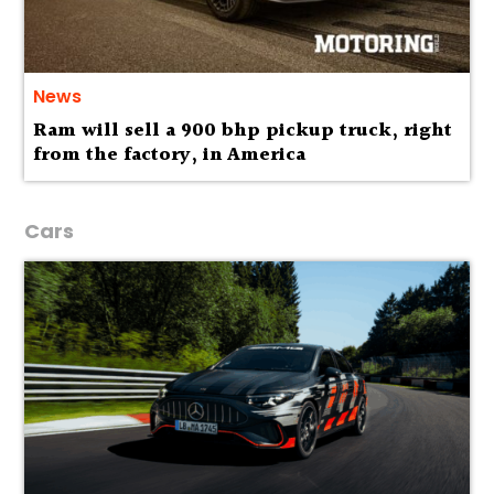
News
Ram will sell a 900 bhp pickup truck, right
from the factory, in America
Cars