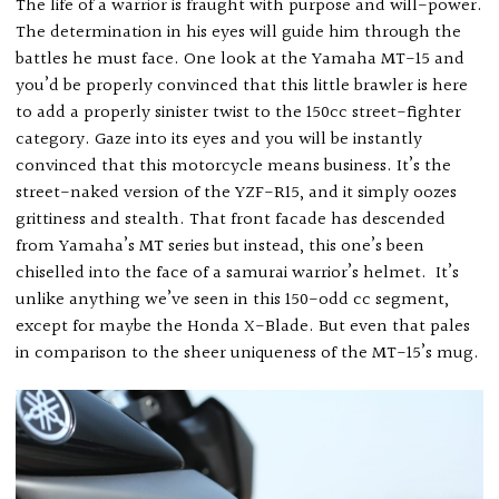
The life of a warrior is fraught with purpose and will-power.
The determination in his eyes will guide him through the
battles he must face. One look at the Yamaha MT-15 and
you’d be properly convinced that this little brawler is here
to add a properly sinister twist to the 150cc street-fighter
category. Gaze into its eyes and you will be instantly
convinced that this motorcycle means business. It’s the
street-naked version of the YZF-R15, and it simply oozes
grittiness and stealth. That front facade has descended
from Yamaha’s MT series but instead, this one’s been
chiselled into the face of a samurai warrior’s helmet.
It’s
unlike anything we’ve seen in this 150-odd cc segment,
except for maybe the Honda X-Blade. But even that pales
in comparison to the sheer uniqueness of the MT-15’s mug.