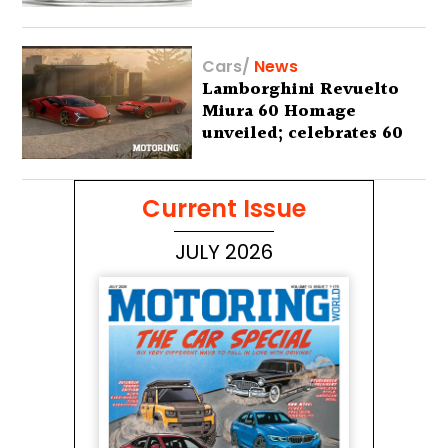
Cars
/
News
Lamborghini Revuelto
Miura 60 Homage
unveiled; celebrates 60
years of the iconic Miura
Current Issue
JULY 2026