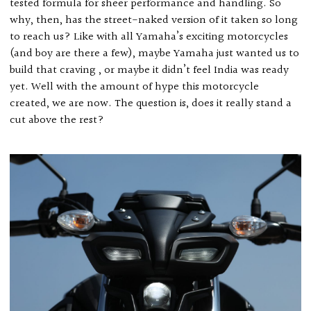
tested formula for sheer performance and handling. So
why, then, has the street-naked version of it taken so long
to reach us? Like with all Yamaha’s exciting motorcycles
(and boy are there a few), maybe Yamaha just wanted us to
build that craving , or maybe it didn’t feel India was ready
yet. Well with the amount of hype this motorcycle
created, we are now. The question is, does it really stand a
cut above the rest?