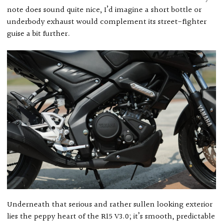
note does sound quite nice, I’d imagine a short bottle or
underbody exhaust would complement its street-fighter
guise a bit further.
Underneath that serious and rather sullen looking exterior
lies the peppy heart of the R15 V3.0; it’s smooth, predictable