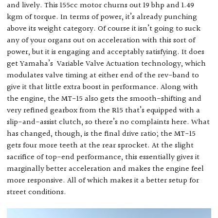
and lively. This 155cc motor churns out 19 bhp and 1.49
kgm of torque. In terms of power, it’s already punching
above its weight category. Of course it isn’t going to suck
any of your organs out on acceleration with this sort of
power, but it is engaging and acceptably satisfying. It does
get Yamaha’s
Variable Valve Actuation technology, which
modulates valve timing at either end of the rev-band to
give it that little extra boost in performance. Along with
the engine, the MT-15 also gets the smooth-shifting and
very refined gearbox from the R15 that’s equipped with a
slip-and-assist clutch, so there’s no complaints here. What
has changed, though, is the final drive ratio; the MT-15
gets four more teeth at the rear sprocket. At the slight
sacrifice of top-end performance, this essentially gives it
marginally better acceleration and makes the engine feel
more responsive. All of which makes it a better setup for
street conditions.