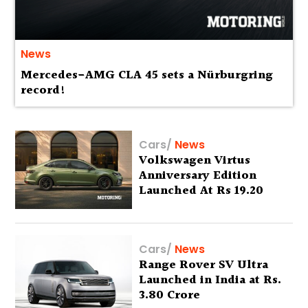
News
Mercedes-AMG CLA 45 sets a Nürburgring
record!
Cars
/
News
Volkswagen Virtus
Anniversary Edition
Launched At Rs 19.20
Lakh
Cars
/
News
Range Rover SV Ultra
Launched in India at Rs.
3.80 Crore