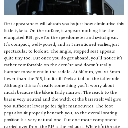
First appearances will absorb you by just how diminutive this
little tyke is. On the surface, it appears nothing like the
elongated R15; give for the speedometer and switchgear.
It’s compact, well-poised, and as I mentioned earlier, just
spectacular to look at. The single, stepped seat appears
quite tiny too. But once you do get aboard, you’ll notice it’s
rather comfortable on the derrière and doesn’t really
hamper movement in the saddle. At 810mm, you sit 5mm
lower than the R15, but it still feels a tad on the taller side.
Although this isn’t really something you’ll worry about
much because the bike is fairly narrow. The reach to the
bars is very neutral and the width of the bars itself will give
you sufficient leverage for tight manoeuvres. The foot-
pegs also sit properly beneath you, so the overall seating
position is a very natural one. But one more component
carried over from the R15 is the exhaust. While it’s throaty