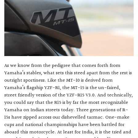
As we know from the pedigree that comes forth from
Yamaha’s stables, what sets this steed apart from the rest is
outright sportiness. Like the MT-10 is derived from
Yamaha’s flagship YZF-R1, the MT-15 is the un-faired,
street friendly version of the YZF-R15 V3.0. And technically,
you could say that the R15 is by far the most recognizable
Yamaha on Indian streets today. Three generations of R-
15s have zipped across our dishevelled tarmac. One-make
cups and national championships have been battled for
aboard this motorcycle. At least for India, it is the tried and