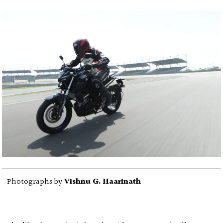
Photographs by
Vishnu G. Haarinath