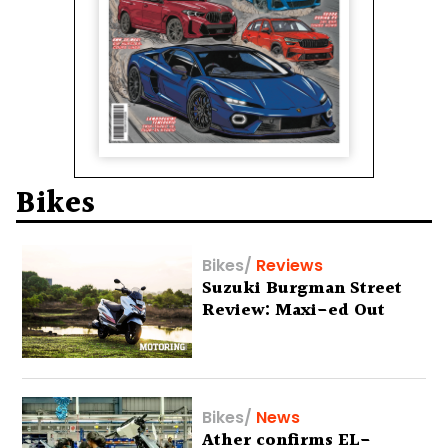
Bikes
Bikes
/
Reviews
Suzuki Burgman Street
Review: Maxi-ed Out
Bikes
/
News
Ather confirms EL-