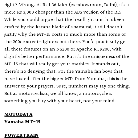
right? Wrong. At Rs 1.36 lakh (ex-showroom, Delhi), it’s a
mere Rs 3,000 cheaper than the ABS version of the R15.
While you could argue that the headlight unit has been
crafted by the katana blade of a samurai, it still doesn’t
justify why the MT-15 costs so much more than some of
the 200cc street-fighters out there. You’d practically get
all these features on an NS200 or Apache RTR200, with
slightly better performance. But it’s the uniqueness of the
MT-15 that will really get your marbles. It stands out,
there’s no denying that. For the Yamaha fan boys that
have lusted after the bigger MTs from Yamaha, this is the
answer to your prayers. Sure, numbers may say one thing.
But as motorcyclists, we all know, a motorcycle is
something you buy with your heart, not your mind.
MOTODATA
Yamaha MT-15
POWERTRAIN