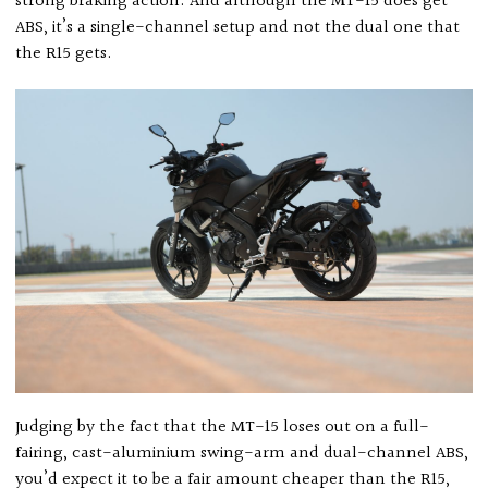
strong braking action. And although the MT-15 does get
ABS, it’s a single-channel setup and not the dual one that
the R15 gets.
Judging by the fact that the MT-15 loses out on a full-
fairing, cast-aluminium swing-arm and dual-channel ABS,
you’d expect it to be a fair amount cheaper than the R15,