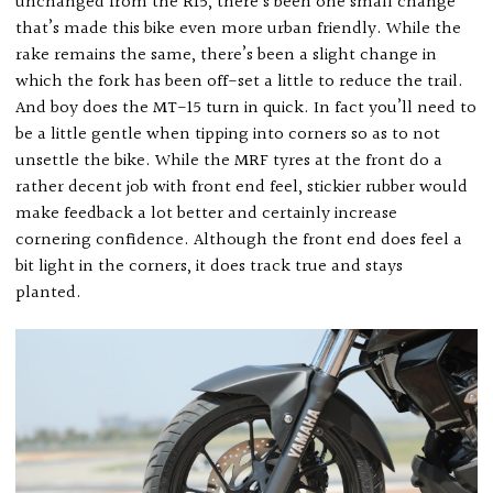
unchanged from the R15, there’s been one small change
that’s made this bike even more urban friendly. While the
rake remains the same, there’s been a slight change in
which the fork has been off-set a little to reduce the trail.
And boy does the MT-15 turn in quick. In fact you’ll need to
be a little gentle when tipping into corners so as to not
unsettle the bike. While the MRF tyres at the front do a
rather decent job with front end feel, stickier rubber would
make feedback a lot better and certainly increase
cornering confidence. Although the front end does feel a
bit light in the corners, it does track true and stays
planted.