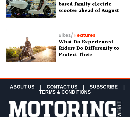
based family electric
scooter ahead of August
29 debut
Bikes
/
Features
What Do Experienced
Riders Do Differently to
Protect Their
Motorcycles? (Special
Feature)
ABOUT US
|
CONTACT US
|
SUBSCRIBE
|
TERMS & CONDITIONS
COPYRIGHT MOTORING WORLD 2026 ALL RIGHTS