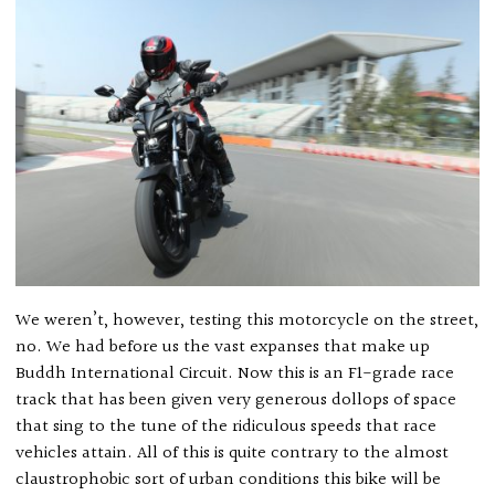
We weren’t, however, testing this motorcycle on the street,
no. We had before us the vast expanses that make up
Buddh International Circuit. Now this is an F1-grade race
track that has been given very generous dollops of space
that sing to the tune of the ridiculous speeds that race
vehicles attain. All of this is quite contrary to the almost
claustrophobic sort of urban conditions this bike will be