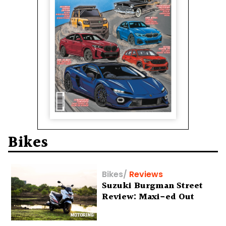
Bikes
Bikes
/
Reviews
Suzuki Burgman Street
Review: Maxi-ed Out