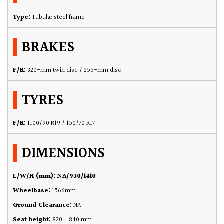
Type:
Tubular steel frame
BRAKES
F/R:
320-mm twin disc / 255-mm disc
TYRES
F/R:
1100/90 R19 / 150/70 R17
DIMENSIONS
L/W/H (mm): NA/930/1410
Wheelbase:
1566mm
Ground Clearance:
NA
Seat height:
820 - 840 mm