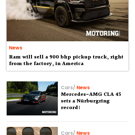
News
Ram will sell a 900 bhp pickup truck, right
from the factory, in America
Cars
/
News
Mercedes-AMG CLA 45
sets a Nürburgring
record!
Cars
/
News