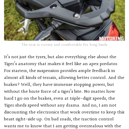
The seat is roomy and comfortable for long hauls
It’s not just the tyres, but also everything else about the
Tiger’s anatomy that makes it feel like an apex predator.
For starters, the suspension provides ample feedback in
almost all kinds of terrain, allowing better control. And the
brakes? Well, they have immense stopping power, but
without the brute force of a tiger’s bite. No matter how
hard I go on the brakes, even at triple-digit speeds, the
Tiger sheds speed without any drama. And no, I am not
discounting the electronics that work overtime to keep this
beast right-side up. On bad roads, the traction control
wants me to know that I am getting overzealous with the