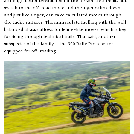
although better tyres suited for the terrain are a must. But,
switch to the off-road mode and the Tiger calms down,
and just like a tiger, can take calculated moves through
the tricky surfaces. The immaculate fuelling with the well-
balanced chassis allows for feline-like moves, which is key
for riding through technical trails. That said, another
subspecies of this family — the 900 Rally Pro is better
equipped for off-roading.