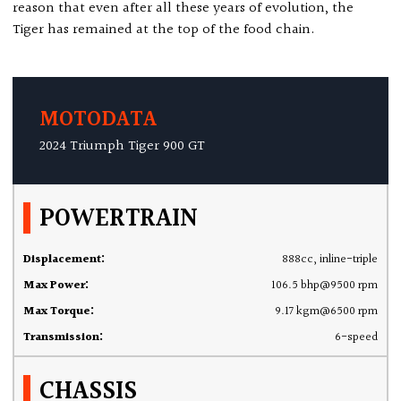
reason that even after all these years of evolution, the
Tiger has remained at the top of the food chain.
MOTODATA
2024 Triumph Tiger 900 GT
POWERTRAIN
Displacement:
888cc, inline-triple
Max Power:
106.5 bhp@9500 rpm
Max Torque:
9.17 kgm@6500 rpm
Transmission:
6-speed
CHASSIS