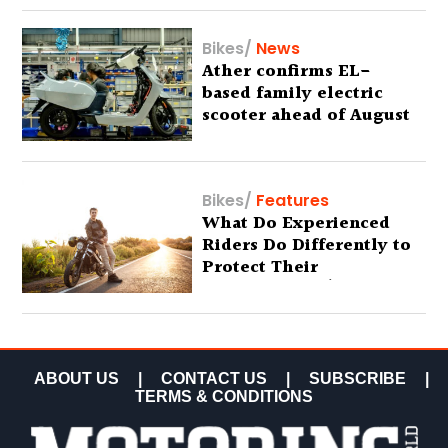
Bikes
/
News
Ather confirms EL-
based family electric
scooter ahead of August
29 debut
Bikes
/
Features
What Do Experienced
Riders Do Differently to
Protect Their
Motorcycles? (Special
Feature)
ABOUT US
|
CONTACT US
|
SUBSCRIBE
|
TERMS & CONDITIONS