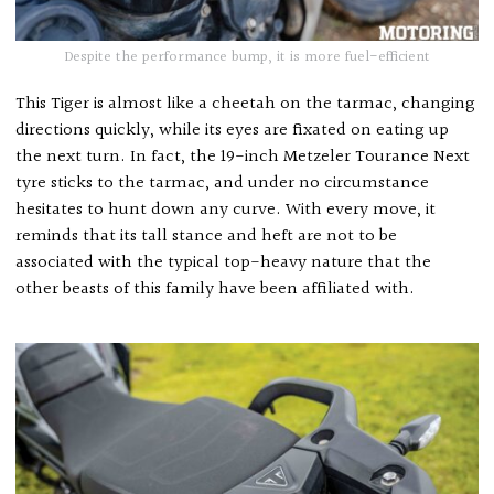
Despite the performance bump, it is more fuel-efficient
This Tiger is almost like a cheetah on the tarmac, changing
directions quickly, while its eyes are fixated on eating up
the next turn. In fact, the 19-inch Metzeler Tourance Next
tyre sticks to the tarmac, and under no circumstance
hesitates to hunt down any curve. With every move, it
reminds that its tall stance and heft are not to be
associated with the typical top-heavy nature that the
other beasts of this family have been affiliated with.