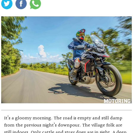
It’s a gloomy morning. The road is empty and still damp
from the previous night’s downpour. The village folk are
still indoors. Only cattle and stray dogs are in sight. A deep