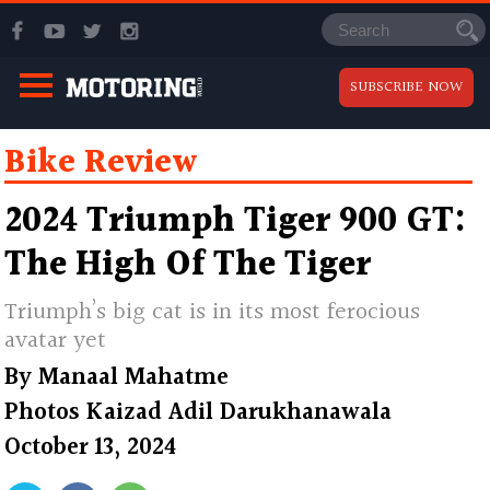
SUBSCRIBE NOW
Bike Review
2024 Triumph Tiger 900 GT:
The High Of The Tiger
Triumph’s big cat is in its most ferocious
avatar yet
By
Manaal Mahatme
Photos
Kaizad Adil Darukhanawala
October 13, 2024