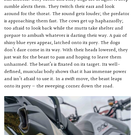
rumble alerts them. They twitch their ears and look
around for the threat. The sound gets louder; the predator
is approaching them fast. The cows get up haphazardly;
too afraid to look back while the mutts take shelter and
prepare to ambush whatever is darting their way. A pair of
shiny blue eyes appear, latched onto its prey. The dogs
don’t dare come in its way. With their heads lowered, they
just wait for the beast to pass and hoping to leave them
unharmed. The beast’s is fixated on its target. Its well-
defined, muscular body shows that it has immense power
and isn’t afraid to use it. In a swift move, the beast leaps
onto its prey — the sweeping corner down the road.