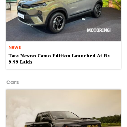
News
Tata Nexon Camo Edition Launched At Rs
9.99 Lakh
Cars