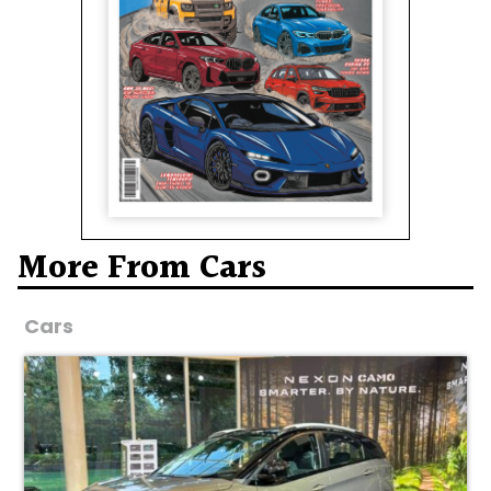
More From Cars
Cars