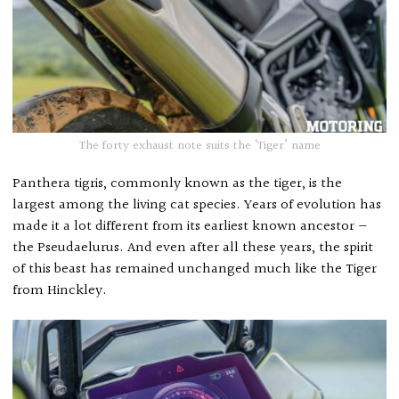
The forty exhaust note suits the ‘Tiger’ name
Panthera tigris, commonly known as the tiger, is the
largest among the living cat species. Years of evolution has
made it a lot different from its earliest known ancestor —
the Pseudaelurus. And even after all these years, the spirit
of this beast has remained unchanged much like the Tiger
from Hinckley.