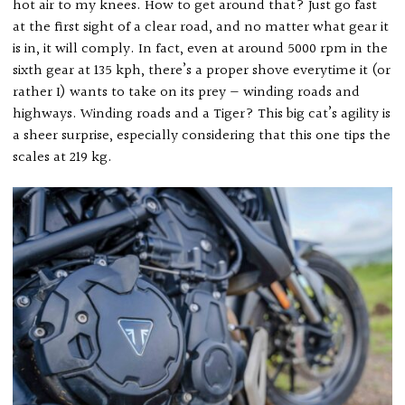
hot air to my knees. How to get around that? Just go fast
at the first sight of a clear road, and no matter what gear it
is in, it will comply. In fact, even at around 5000 rpm in the
sixth gear at 135 kph, there’s a proper shove everytime it (or
rather I) wants to take on its prey — winding roads and
highways. Winding roads and a Tiger? This big cat’s agility is
a sheer surprise, especially considering that this one tips the
scales at 219 kg.