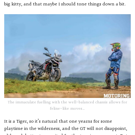
big kitty, and that maybe I should tone things down a bit.
The immaculate fuelling with the well-balanced chassis allows for
feline-like moves…
It is a Tiger, so it’s natural that one yearns for some
playtime in the wilderness, and the GT will not disappoint,