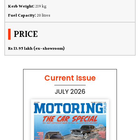
Kerb Weight:
219 kg
Fuel Capacity:
20 litres
PRICE
Rs 13.95 lakh (ex-showroom)
Current Issue
JULY 2026