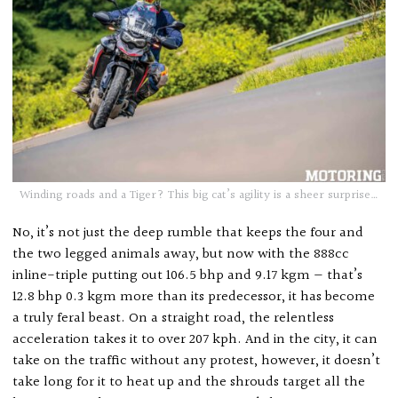
Winding roads and a Tiger? This big cat’s agility is a sheer surprise…
No, it’s not just the deep rumble that keeps the four and
the two legged animals away, but now with the 888cc
inline-triple putting out 106.5 bhp and 9.17 kgm — that’s
12.8 bhp 0.3 kgm more than its predecessor, it has become
a truly feral beast. On a straight road, the relentless
acceleration takes it to over 207 kph. And in the city, it can
take on the traffic without any protest, however, it doesn’t
take long for it to heat up and the shrouds target all the