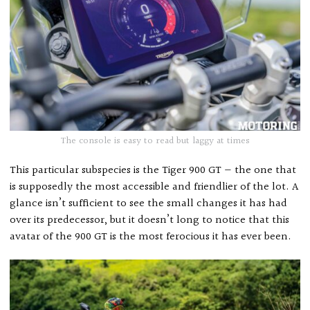
The console is easy to read but laggy at times
This particular subspecies is the Tiger 900 GT — the one that
is supposedly the most accessible and friendlier of the lot. A
glance isn’t sufficient to see the small changes it has had
over its predecessor, but it doesn’t long to notice that this
avatar of the 900 GT is the most ferocious it has ever been.