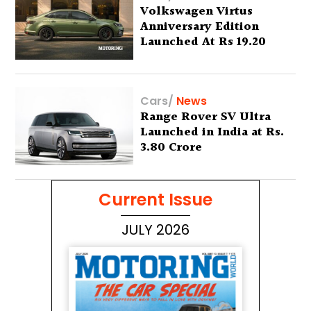
Volkswagen Virtus
Anniversary Edition
Launched At Rs 19.20
Lakh
Cars
/
News
Range Rover SV Ultra
Launched in India at Rs.
3.80 Crore
Current Issue
JULY 2026