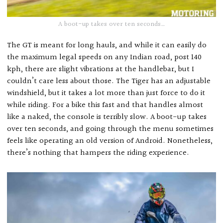
A boot-up takes over ten seconds…
The GT is meant for long hauls, and while it can easily do
the maximum legal speeds on any Indian road, post 140
kph, there are slight vibrations at the handlebar, but I
couldn’t care less about those. The Tiger has an adjustable
windshield, but it takes a lot more than just force to do it
while riding. For a bike this fast and that handles almost
like a naked, the console is terribly slow. A boot-up takes
over ten seconds, and going through the menu sometimes
feels like operating an old version of Android. Nonetheless,
there’s nothing that hampers the riding experience.