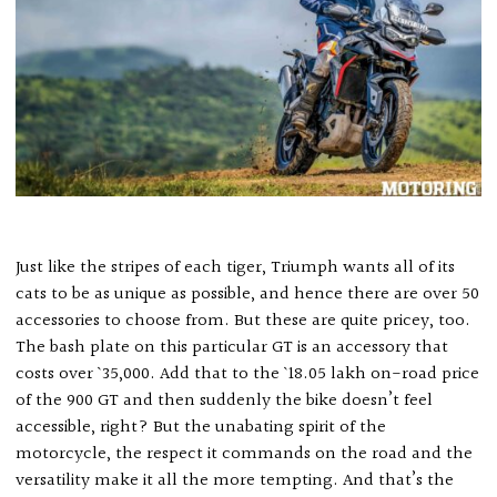
Just like the stripes of each tiger, Triumph wants all of its
cats to be as unique as possible, and hence there are over 50
accessories to choose from. But these are quite pricey, too.
The bash plate on this particular GT is an accessory that
costs over ` 35,000. Add that to the ` 18.05 lakh on-road price
of the 900 GT and then suddenly the bike doesn’t feel
accessible, right? But the unabating spirit of the
motorcycle, the respect it commands on the road and the
versatility make it all the more tempting. And that’s the