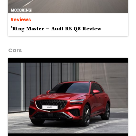
Reviews
’Ring Master — Audi RS Q8 Review
Cars