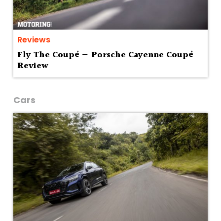
Reviews
Fly The Coupé — Porsche Cayenne Coupé
Review
Cars