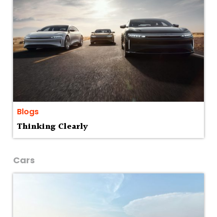
Blogs
Thinking Clearly
Cars