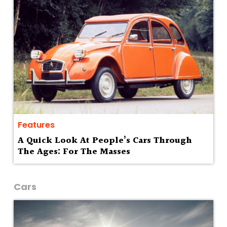
Features
A Quick Look At People’s Cars Through
The Ages: For The Masses
Cars