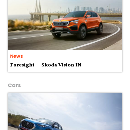
News
Foresight — Skoda Vision IN
Cars