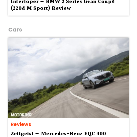
Interloper — BMW 2 Series Gran Coupé
(220d M Sport) Review
Cars
Reviews
Zeitgeist — Mercedes-Benz EQC 400