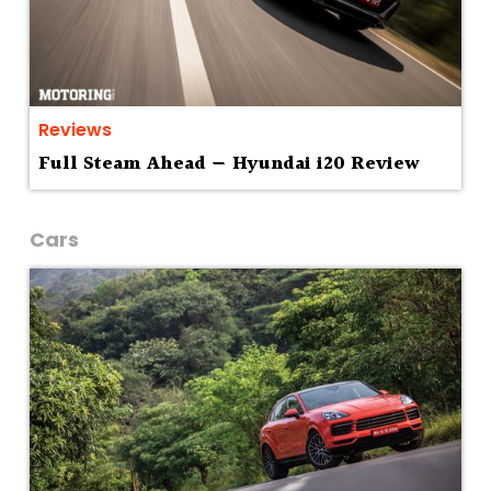
Reviews
Full Steam Ahead — Hyundai i20 Review
Cars