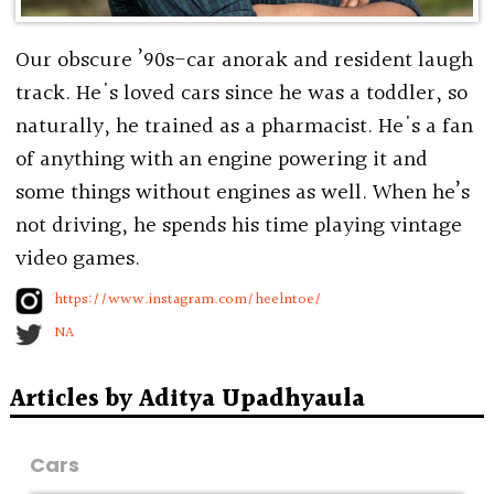
Our obscure ’90s-car anorak and resident laugh
track. He's loved cars since he was a toddler, so
naturally, he trained as a pharmacist. He's a fan
of anything with an engine powering it and
some things without engines as well. When he’s
not driving, he spends his time playing vintage
video games.
https://www.instagram.com/heelntoe/
NA
Articles by Aditya Upadhyaula
Cars