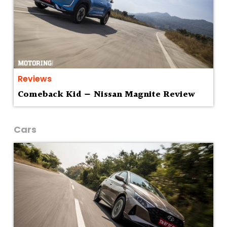
Reviews
Comeback Kid — Nissan Magnite Review
Cars