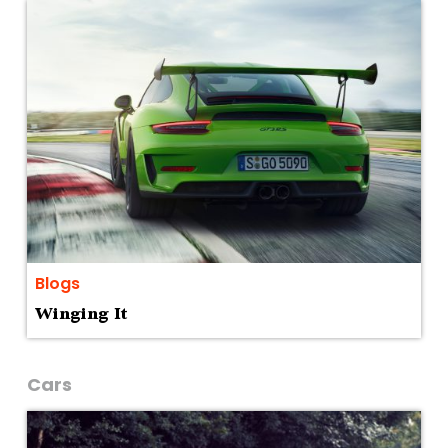
Blogs
Winging It
Cars