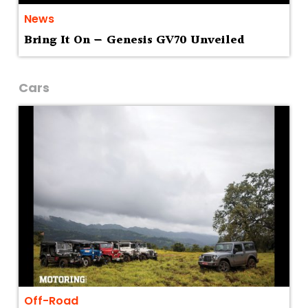
News
Bring It On — Genesis GV70 Unveiled
Cars
Off-Road