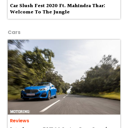
Car Slush Fest 2020 Ft. Mahindra Thar:
Welcome To The Jungle
Cars
Reviews