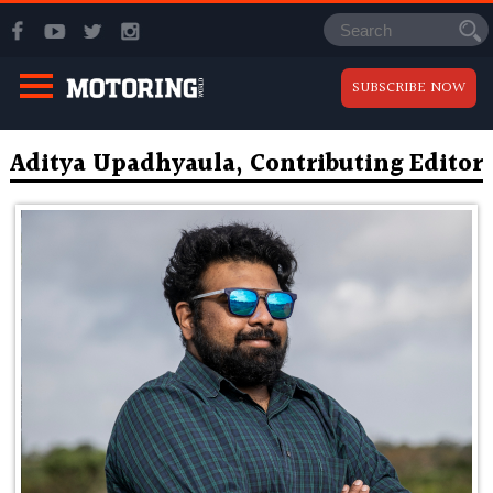
SUBSCRIBE NOW
Aditya Upadhyaula, Contributing Editor