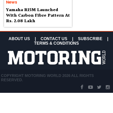
News
Yamaha R15M Launched
With Carbon Fibre Pattern At
Rs. 2.08 Lakh
ABOUT US
|
CONTACT US
|
SUBSCRIBE
|
TERMS & CONDITIONS
COPYRIGHT MOTORING WORLD 2026 ALL RIGHTS
RESERVED.