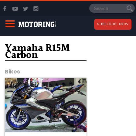
SUBSCRIBE NOW
Yamaha R15M
Carbon
Bikes