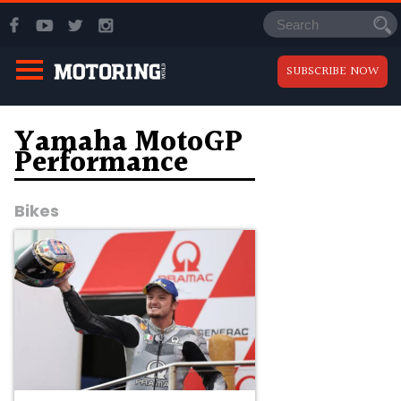
SUBSCRIBE NOW
Yamaha MotoGP
Performance
Bikes