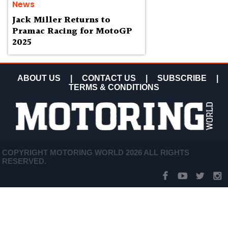
News
Jack Miller Returns to
Pramac Racing for MotoGP
2025
ABOUT US
|
CONTACT US
|
SUBSCRIBE
|
TERMS & CONDITIONS
COPYRIGHT MOTORING WORLD 2026 ALL RIGHTS
RESERVED.