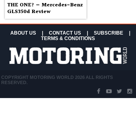
THE ONE? — Mercedes-Benz
GLS350d Review
ABOUT US
|
CONTACT US
|
SUBSCRIBE
|
TERMS & CONDITIONS
COPYRIGHT MOTORING WORLD 2026 ALL RIGHTS
RESERVED.