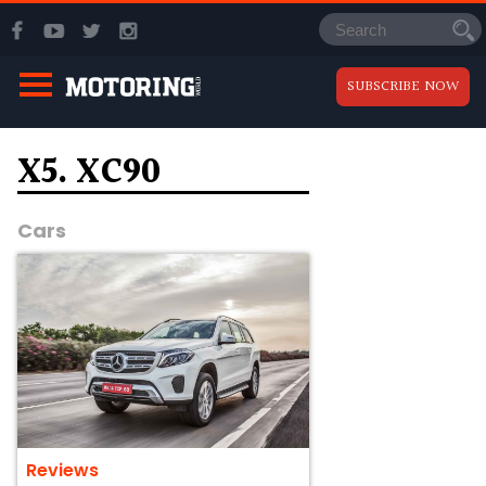
SUBSCRIBE NOW
X5. XC90
Cars
Reviews