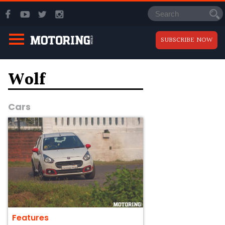
SUBSCRIBE NOW
Wolf
Cars
Features