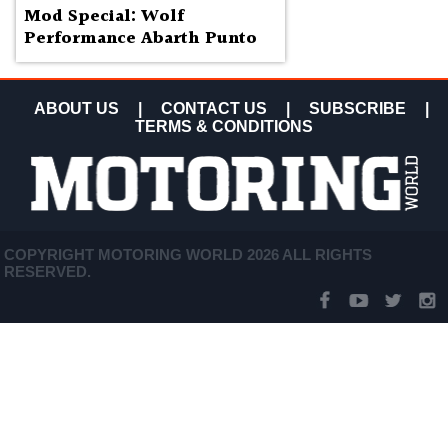
Mod Special: Wolf
Performance Abarth Punto
ABOUT US
|
CONTACT US
|
SUBSCRIBE
|
TERMS & CONDITIONS
COPYRIGHT MOTORING WORLD 2026 ALL RIGHTS
RESERVED.