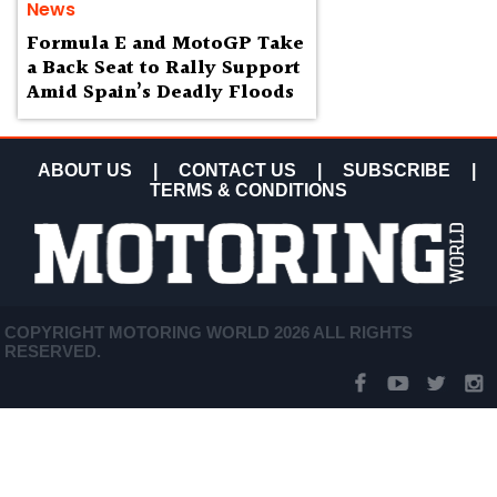
News
Formula E and MotoGP Take
a Back Seat to Rally Support
Amid Spain’s Deadly Floods
ABOUT US
|
CONTACT US
|
SUBSCRIBE
|
TERMS & CONDITIONS
COPYRIGHT MOTORING WORLD 2026 ALL RIGHTS
RESERVED.