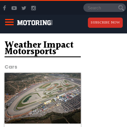
SUBSCRIBE NOW
Weather Impact
Motorsports
Cars