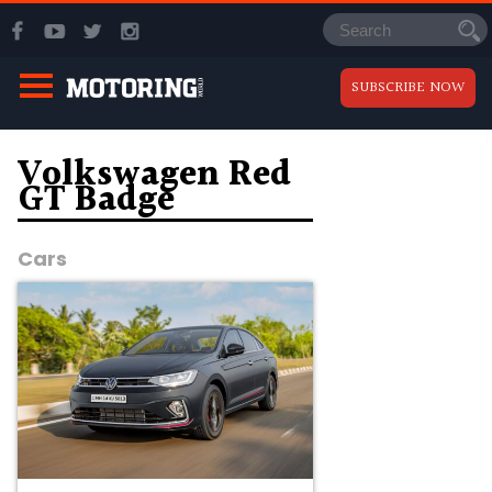
SUBSCRIBE NOW
Volkswagen Red
GT Badge
Cars