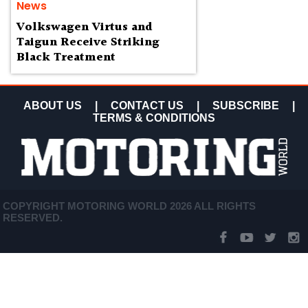
News
Volkswagen Virtus and
Taigun Receive Striking
Black Treatment
ABOUT US
|
CONTACT US
|
SUBSCRIBE
|
TERMS & CONDITIONS
COPYRIGHT MOTORING WORLD 2026 ALL RIGHTS
RESERVED.