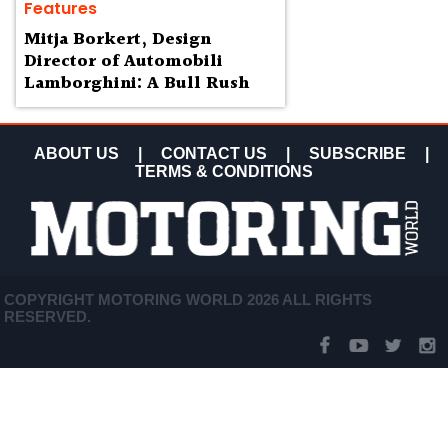
Features
Mitja Borkert, Design
Director of Automobili
Lamborghini: A Bull Rush
ABOUT US
|
CONTACT US
|
SUBSCRIBE
|
TERMS & CONDITIONS
COPYRIGHT MOTORING WORLD 2026 ALL RIGHTS
RESERVED.