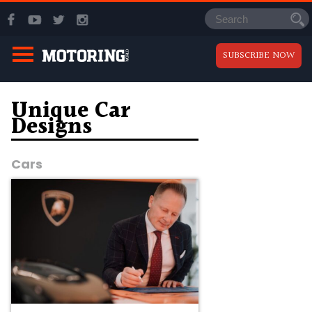
SUBSCRIBE NOW
Unique Car
Designs
Cars