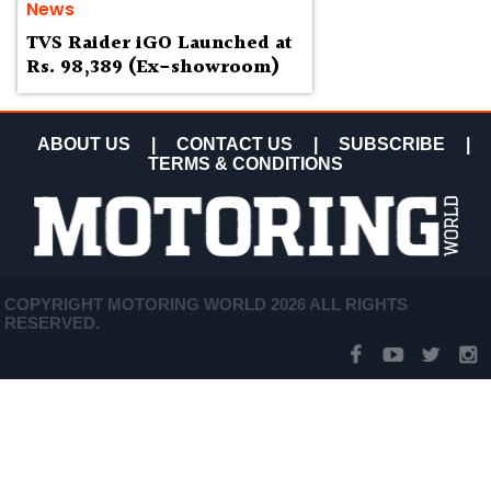
News
TVS Raider iGO Launched at
Rs. 98,389 (Ex-showroom)
ABOUT US
|
CONTACT US
|
SUBSCRIBE
|
TERMS & CONDITIONS
COPYRIGHT MOTORING WORLD 2026 ALL RIGHTS
RESERVED.