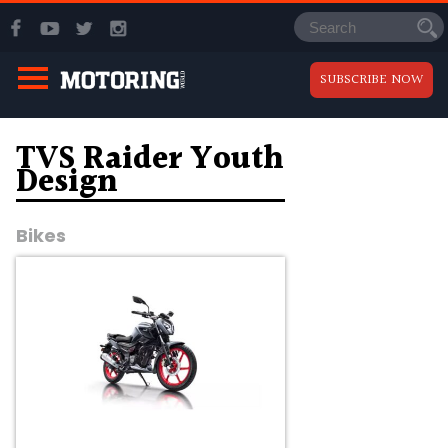
SUBSCRIBE NOW
TVS Raider Youth
Design
Bikes