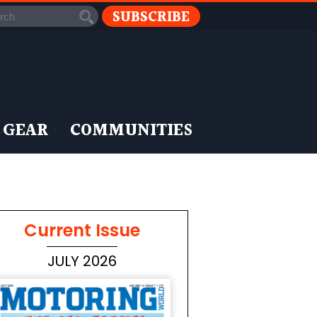
SUBSCRIBE
 GEAR
COMMUNITIES
Current Issue
JULY 2026