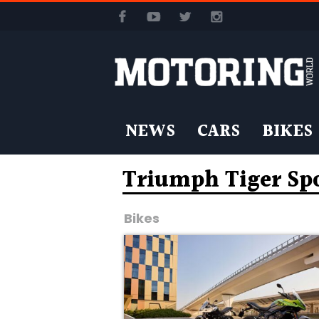
NEWS
CARS
BIKES
Triumph Tiger Sp
Bikes