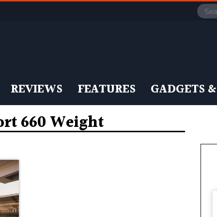
REVIEWS
FEATURES
GADGETS &
ort 660 Weight