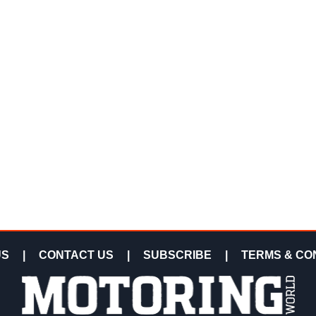
US
|
CONTACT US
|
SUBSCRIBE
|
TERMS & CO