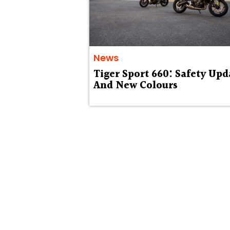
News
Tiger Sport 660: Safety Upd
And New Colours