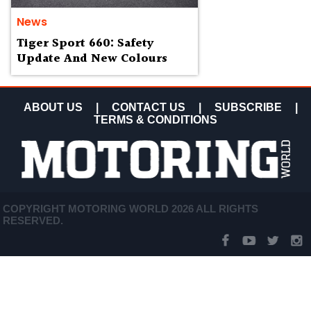
News
Tiger Sport 660: Safety
Update And New Colours
ABOUT US
|
CONTACT US
|
SUBSCRIBE
|
TERMS & CONDITIONS
COPYRIGHT MOTORING WORLD 2026 ALL RIGHTS
RESERVED.