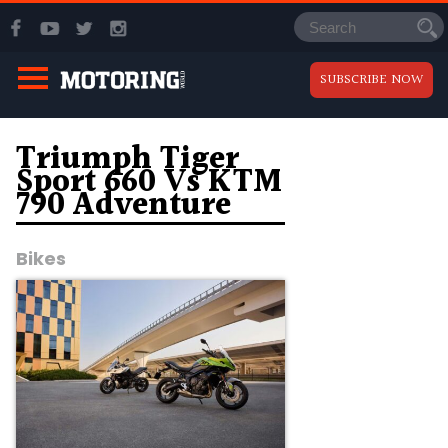
SUBSCRIBE NOW
Triumph Tiger
Sport 660 Vs KTM
790 Adventure
Bikes