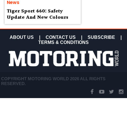
News
Tiger Sport 660: Safety
Update And New Colours
ABOUT US
|
CONTACT US
|
SUBSCRIBE
|
TERMS & CONDITIONS
COPYRIGHT MOTORING WORLD 2026 ALL RIGHTS
RESERVED.