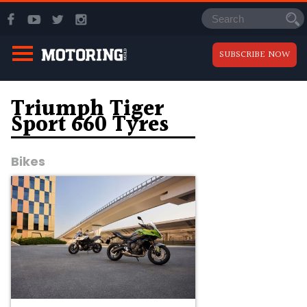
SUBSCRIBE NOW
Triumph Tiger
Sport 660 Tyres
Bikes