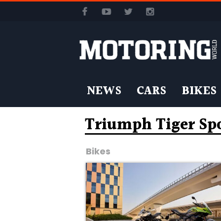
NEWS
CARS
BIKES
Triumph Tiger Spo
Bikes