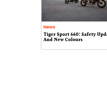
News
Tiger Sport 660: Safety Upd
And New Colours