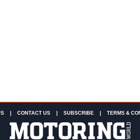
US
|
CONTACT US
|
SUBSCRIBE
|
TERMS & CO