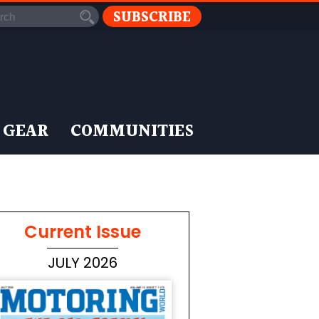
SUBSCRIBE
 GEAR
COMMUNITIES
Current Issue
JULY 2026