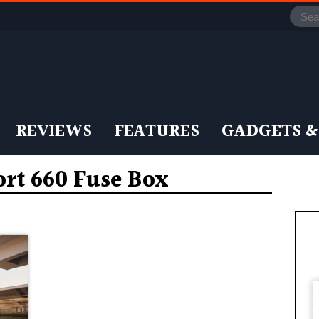
REVIEWS
FEATURES
GADGETS &
rt 660 Fuse Box