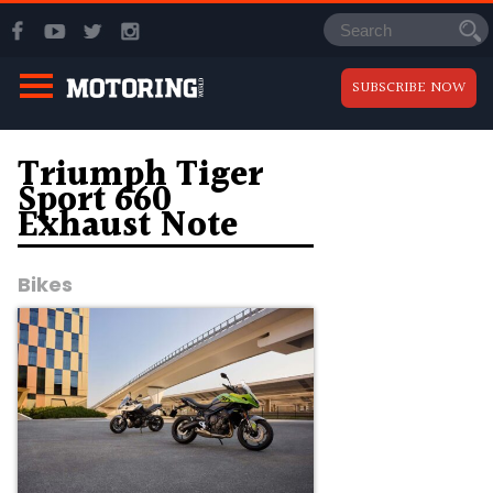
SUBSCRIBE NOW
Triumph Tiger
Sport 660
Exhaust Note
Bikes