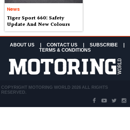
News
Tiger Sport 660: Safety
Update And New Colours
ABOUT US
|
CONTACT US
|
SUBSCRIBE
|
TERMS & CONDITIONS
COPYRIGHT MOTORING WORLD 2026 ALL RIGHTS
RESERVED.