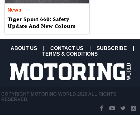
News
Tiger Sport 660: Safety
Update And New Colours
ABOUT US
|
CONTACT US
|
SUBSCRIBE
|
TERMS & CONDITIONS
COPYRIGHT MOTORING WORLD 2026 ALL RIGHTS
RESERVED.