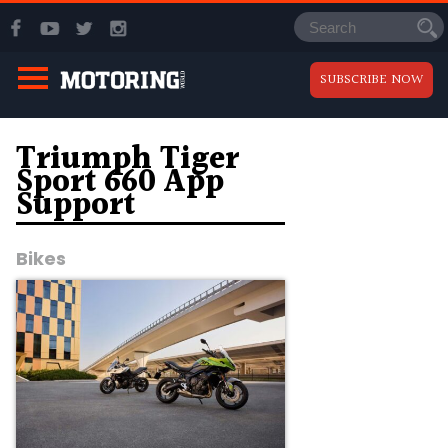
SUBSCRIBE NOW
Triumph Tiger
Sport 660 App
Support
Bikes