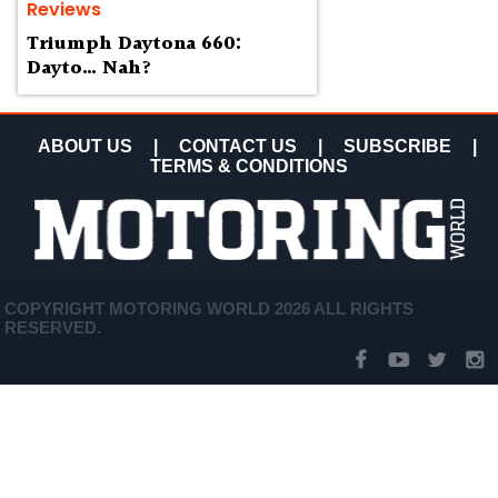
Reviews
Triumph Daytona 660:
Dayto… Nah?
ABOUT US
|
CONTACT US
|
SUBSCRIBE
|
TERMS & CONDITIONS
COPYRIGHT MOTORING WORLD 2026 ALL RIGHTS
RESERVED.