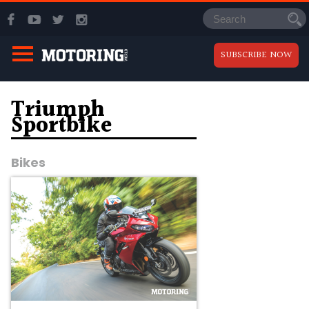
SUBSCRIBE NOW
Triumph
Sportbike
Bikes