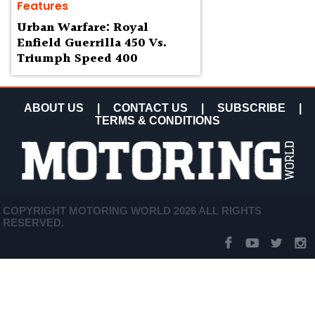
Features
Urban Warfare: Royal
Enfield Guerrilla 450 Vs.
Triumph Speed 400
ABOUT US
|
CONTACT US
|
SUBSCRIBE
|
TERMS & CONDITIONS
COPYRIGHT MOTORING WORLD 2026 ALL RIGHTS
RESERVED.