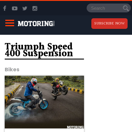
SUBSCRIBE NOW
Triumph Speed
400 Suspension
Bikes