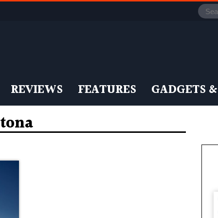
REVIEWS
FEATURES
GADGETS &
tona