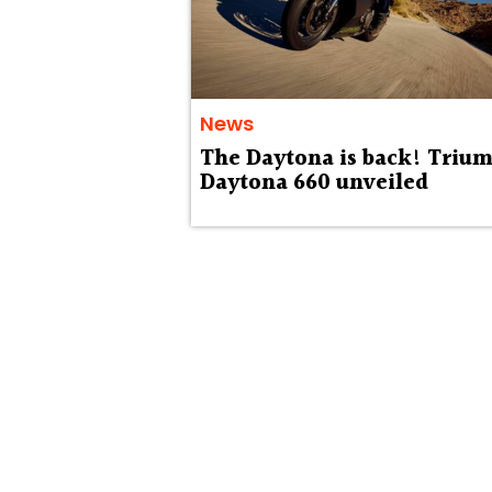
News
The Daytona is back! Triu
Daytona 660 unveiled