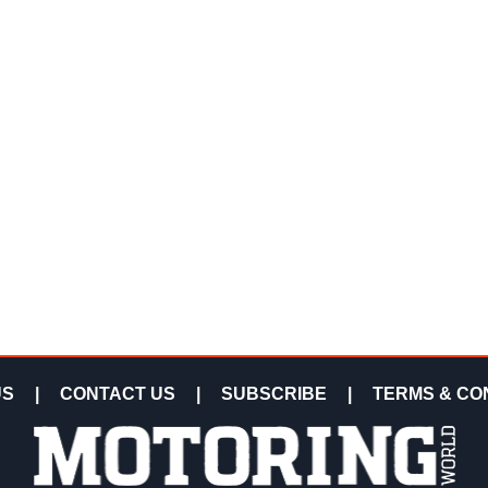
US
|
CONTACT US
|
SUBSCRIBE
|
TERMS & CO