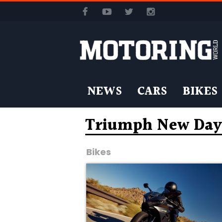
NEWS
CARS
BIKES
Triumph New Day
Bikes