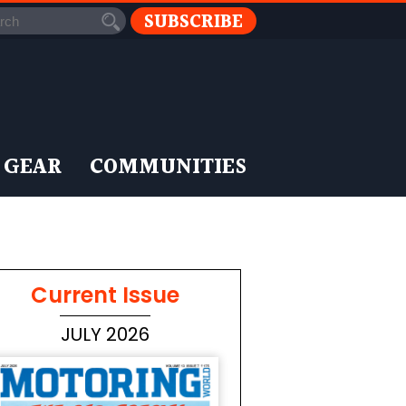
SUBSCRIBE
 GEAR
COMMUNITIES
Current Issue
JULY 2026