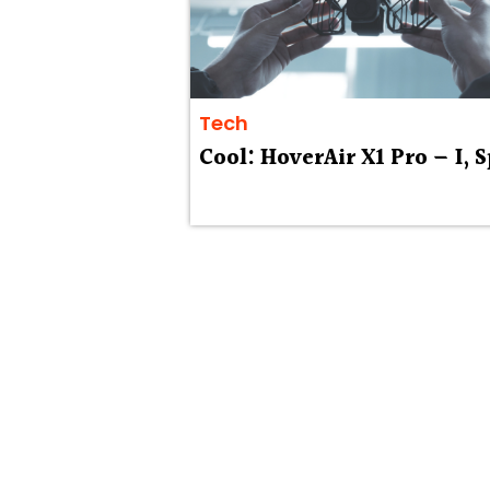
Tech
Cool: HoverAir X1 Pro — I, 