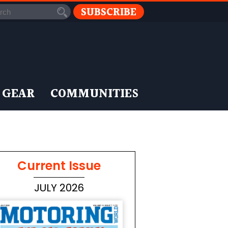
SUBSCRIBE
 GEAR
COMMUNITIES
Current Issue
JULY 2026