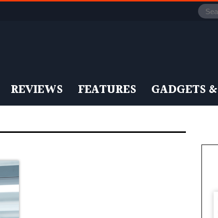
REVIEWS
FEATURES
GADGETS &