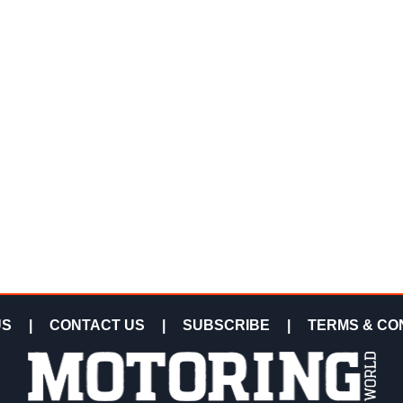
US
|
CONTACT US
|
SUBSCRIBE
|
TERMS & CO