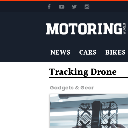
NEWS
CARS
BIKES
Tracking Drone
Gadgets & Gear