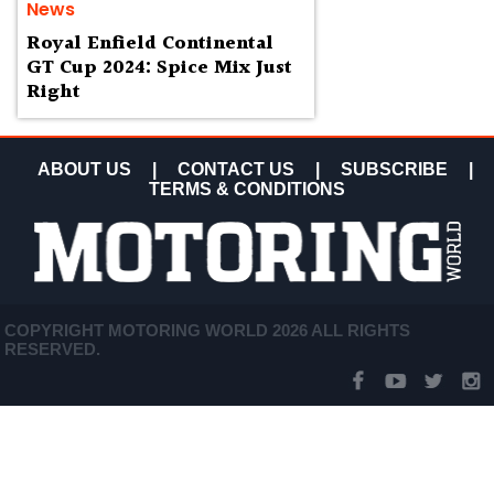
News
Royal Enfield Continental
GT Cup 2024: Spice Mix Just
Right
ABOUT US
|
CONTACT US
|
SUBSCRIBE
|
TERMS & CONDITIONS
COPYRIGHT MOTORING WORLD 2026 ALL RIGHTS
RESERVED.