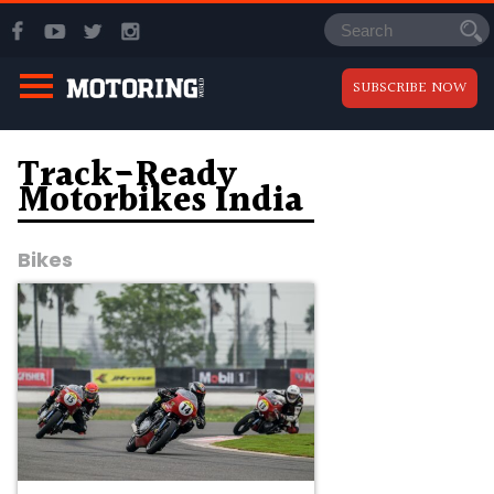
SUBSCRIBE NOW
Track-Ready
Motorbikes India
Bikes