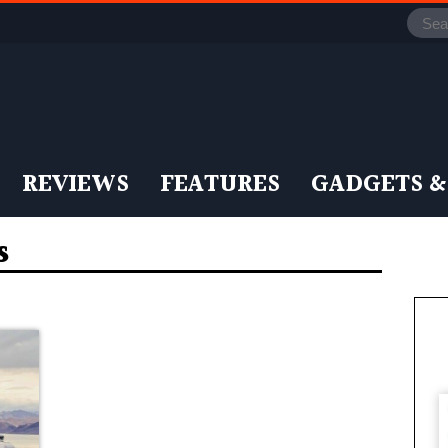
REVIEWS
FEATURES
GADGETS &
s