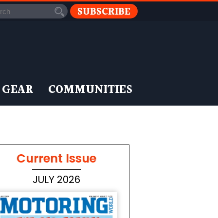
SUBSCRIBE
 GEAR
COMMUNITIES
Current Issue
JULY 2026