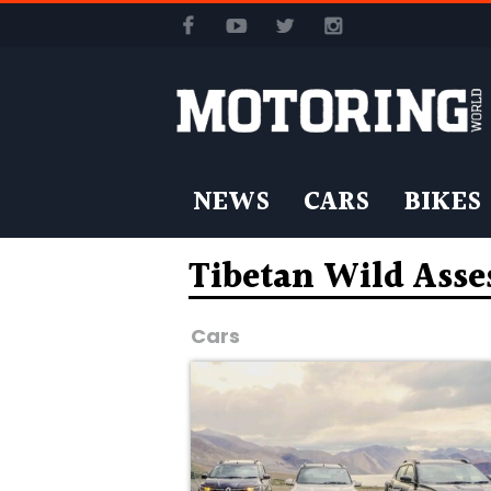
NEWS
CARS
BIKES
Tibetan Wild Asse
Cars