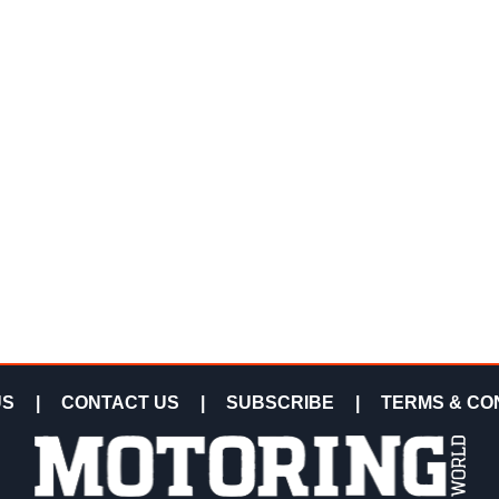
US
|
CONTACT US
|
SUBSCRIBE
|
TERMS & CO