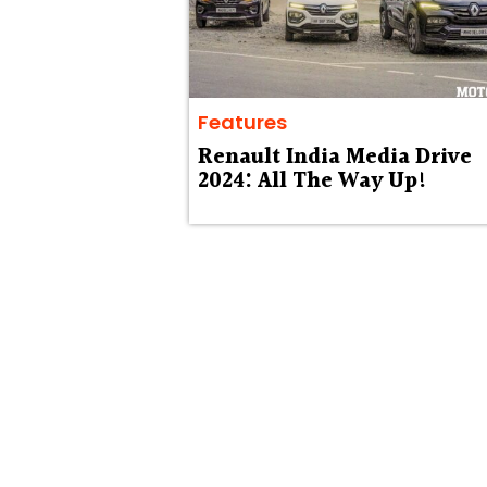
Features
Renault India Media Drive
2024: All The Way Up!