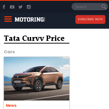
SUBSCRIBE NOW
Tata Curvv Price
Cars
News