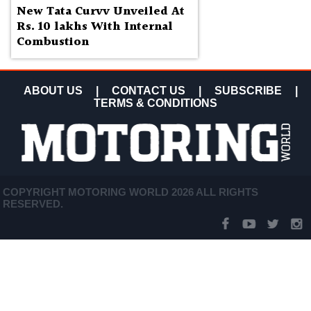
New Tata Curvv Unveiled At
Rs. 10 lakhs With Internal
Combustion
ABOUT US
|
CONTACT US
|
SUBSCRIBE
|
TERMS & CONDITIONS
COPYRIGHT MOTORING WORLD 2026 ALL RIGHTS
RESERVED.