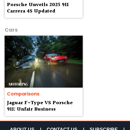
Porsche Unveils 2025 911
Carrera 4S Updated
Cars
Comparisons
Jaguar F-Type VS Porsche
911: Unfair Business
ABOUT US
|
CONTACT US
|
SUBSCRIBE
|