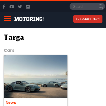
SUBSCRIBE NOW
Targa
Cars
News