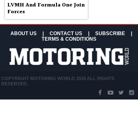
LVMH And Formula One Join
Forces
ABOUT US
|
CONTACT US
|
SUBSCRIBE
|
TERMS & CONDITIONS
COPYRIGHT MOTORING WORLD 2026 ALL RIGHTS
RESERVED.