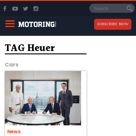
SUBSCRIBE NOW
TAG Heuer
Cars
News