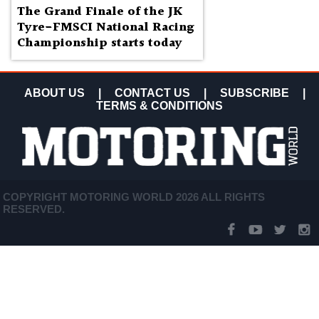
The Grand Finale of the JK
Tyre-FMSCI National Racing
Championship starts today
ABOUT US
|
CONTACT US
|
SUBSCRIBE
|
TERMS & CONDITIONS
COPYRIGHT MOTORING WORLD 2026 ALL RIGHTS
RESERVED.