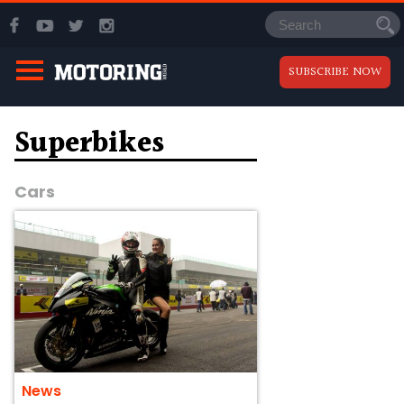
SUBSCRIBE NOW
Superbikes
Cars
News