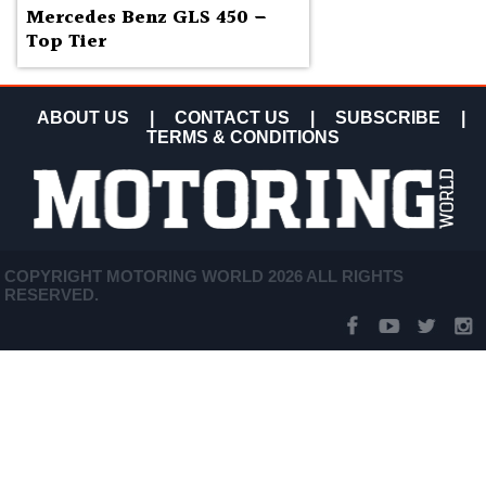
Mercedes Benz GLS 450 –
Top Tier
ABOUT US
|
CONTACT US
|
SUBSCRIBE
|
TERMS & CONDITIONS
COPYRIGHT MOTORING WORLD 2026 ALL RIGHTS
RESERVED.