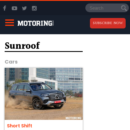
SUBSCRIBE NOW
Sunroof
Cars
Short Shift