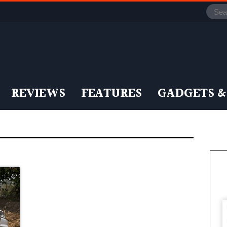
REVIEWS
FEATURES
GADGETS &