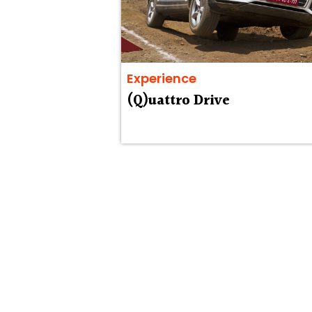
Experience
(Q)uattro Drive