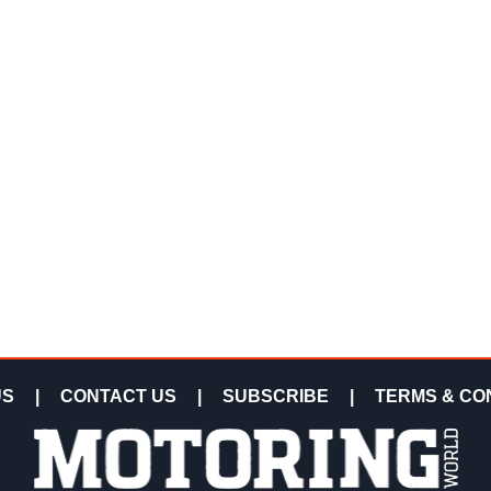
US
|
CONTACT US
|
SUBSCRIBE
|
TERMS & CO