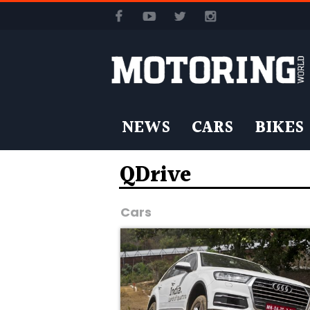
NEWS
CARS
BIKES
QDrive
Cars