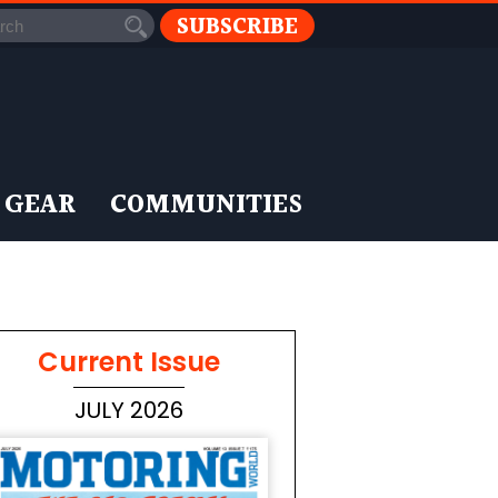
SUBSCRIBE
 GEAR
COMMUNITIES
Current Issue
JULY 2026