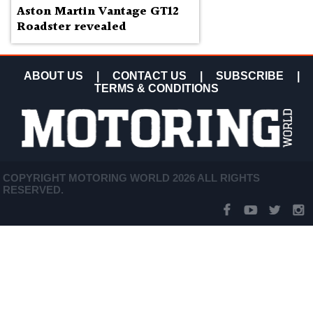
Aston Martin Vantage GT12
Roadster revealed
ABOUT US
|
CONTACT US
|
SUBSCRIBE
|
TERMS & CONDITIONS
COPYRIGHT MOTORING WORLD 2026 ALL RIGHTS
RESERVED.