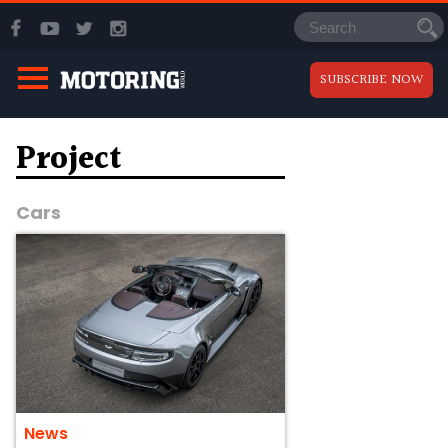
SUBSCRIBE NOW
Project
Cars
News