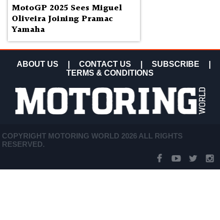
MotoGP 2025 Sees Miguel
Oliveira Joining Pramac
Yamaha
ABOUT US
|
CONTACT US
|
SUBSCRIBE
|
TERMS & CONDITIONS
COPYRIGHT MOTORING WORLD 2026 ALL RIGHTS
RESERVED.