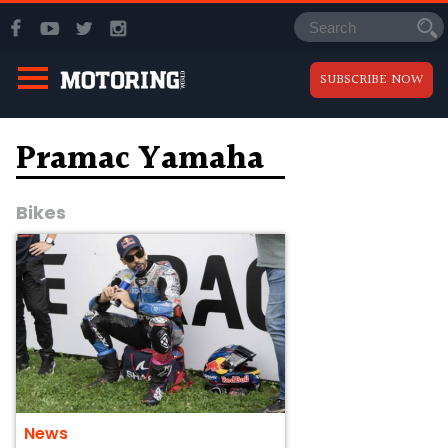
SUBSCRIBE NOW
Pramac Yamaha
Bikes
News