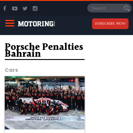
SUBSCRIBE NOW
Porsche Penalties
Bahrain
Cars