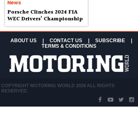
News
Porsche Clinches 2024 FIA
WEC Drivers’ Championship
ABOUT US
|
CONTACT US
|
SUBSCRIBE
|
TERMS & CONDITIONS
COPYRIGHT MOTORING WORLD 2026 ALL RIGHTS
RESERVED.