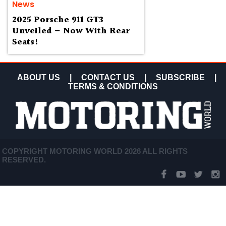
News
2025 Porsche 911 GT3
Unveiled – Now With Rear
Seats!
ABOUT US
|
CONTACT US
|
SUBSCRIBE
|
TERMS & CONDITIONS
COPYRIGHT MOTORING WORLD 2026 ALL RIGHTS
RESERVED.