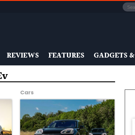
REVIEWS
FEATURES
GADGETS &
Ev
Cars