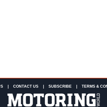
US
|
CONTACT US
|
SUBSCRIBE
|
TERMS & CO