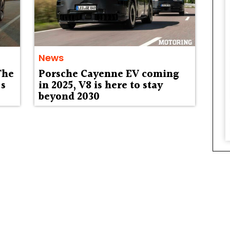
News
The
Porsche Cayenne EV coming
’s
in 2025, V8 is here to stay
beyond 2030