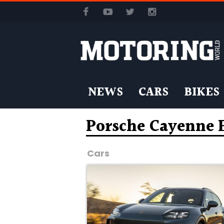
NEWS
CARS
BIKES
Porsche Cayenne 
Cars