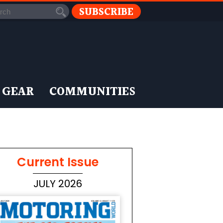
SUBSCRIBE
 GEAR
COMMUNITIES
Current Issue
JULY 2026