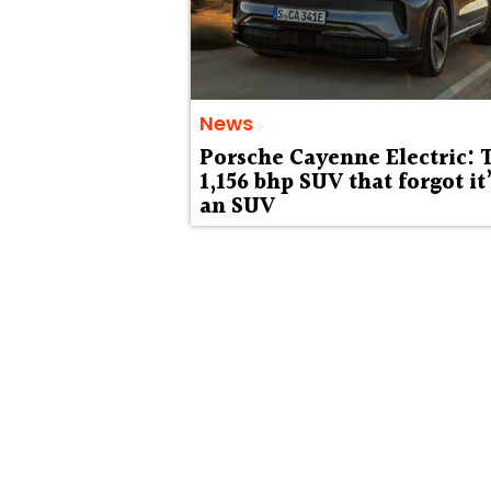
News
Porsche Cayenne Electric: 
1,156 bhp SUV that forgot it
an SUV