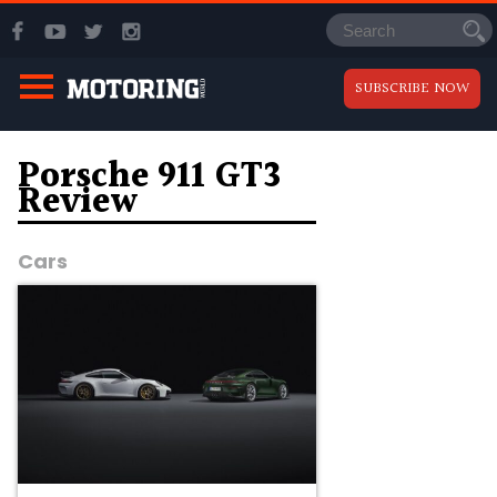
SUBSCRIBE NOW
Porsche 911 GT3
Review
Cars