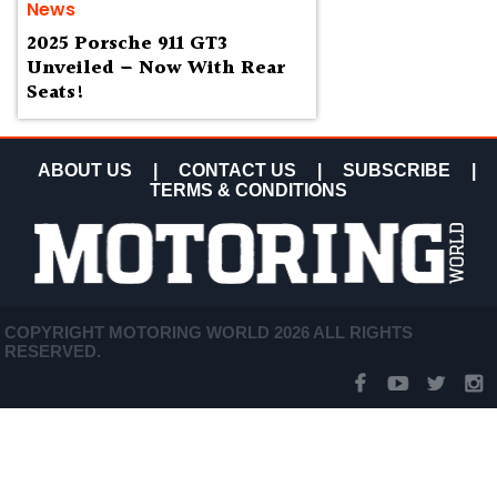
News
2025 Porsche 911 GT3
Unveiled – Now With Rear
Seats!
ABOUT US
|
CONTACT US
|
SUBSCRIBE
|
TERMS & CONDITIONS
COPYRIGHT MOTORING WORLD 2026 ALL RIGHTS
RESERVED.