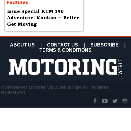
Features
Issue Special KTM 390
Adventure: Konkan — Better
Get Moving
ABOUT US
|
CONTACT US
|
SUBSCRIBE
|
TERMS & CONDITIONS
COPYRIGHT MOTORING WORLD 2026 ALL RIGHTS
RESERVED.