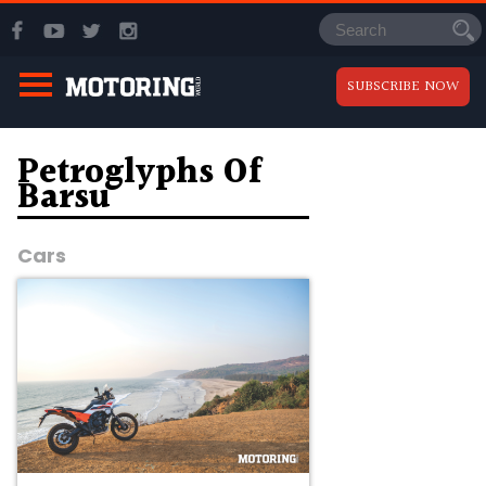
SUBSCRIBE NOW
Petroglyphs Of
Barsu
Cars