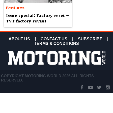
Features
Issue special: Factory reset –
TVT factory revisit
ABOUT US
|
CONTACT US
|
SUBSCRIBE
|
TERMS & CONDITIONS
COPYRIGHT MOTORING WORLD 2026 ALL RIGHTS
RESERVED.