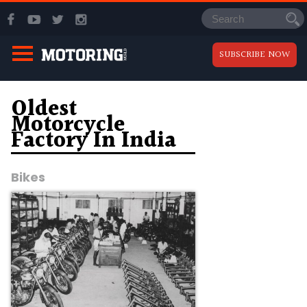
SUBSCRIBE NOW
Oldest
Motorcycle
Factory In India
Bikes