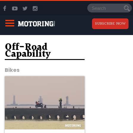
SUBSCRIBE NOW
Off-Road
Capability
Bikes