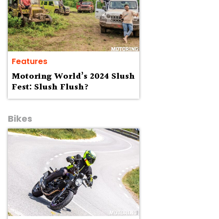
Features
Motoring World’s 2024 Slush
Fest: Slush Flush?
Bikes