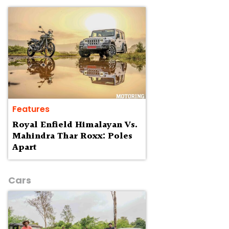
Features
Royal Enfield Himalayan Vs.
Mahindra Thar Roxx: Poles
Apart
Cars