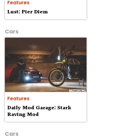
Features
Lust: Pier Diem
Cars
Features
Daily Mod Garage: Stark
Raving Mod
Cars