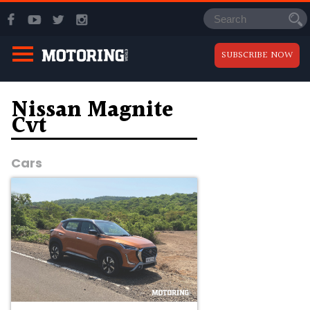
SUBSCRIBE NOW
Nissan Magnite
Cvt
Cars