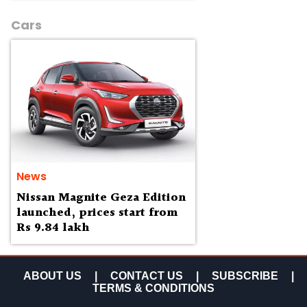
Cars
News
Nissan Magnite Geza Edition
launched, prices start from
Rs 9.84 lakh
ABOUT US
|
CONTACT US
|
SUBSCRIBE
|
TERMS & CONDITIONS