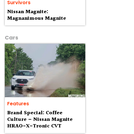
Survivors
Nissan Magnite:
Magnanimous Magnite
Cars
Features
Brand Special: Coffee
Culture – Nissan Magnite
HRAO-X-Tronic CVT