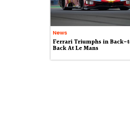
News
Ferrari Triumphs in Back-
Back At Le Mans