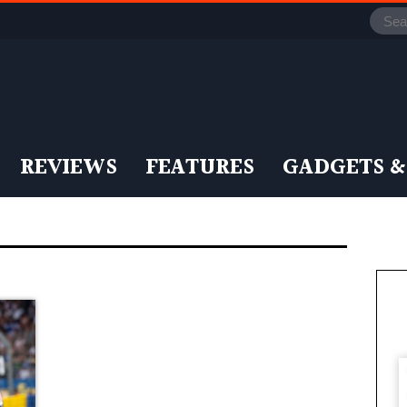
REVIEWS
FEATURES
GADGETS &