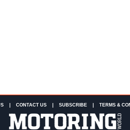
US
|
CONTACT US
|
SUBSCRIBE
|
TERMS & CO