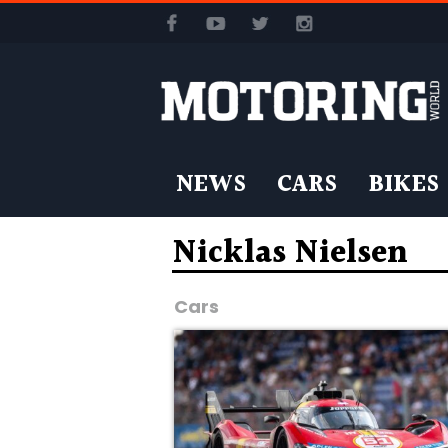
NEWS
CARS
BIKES
Nicklas Nielsen
Cars