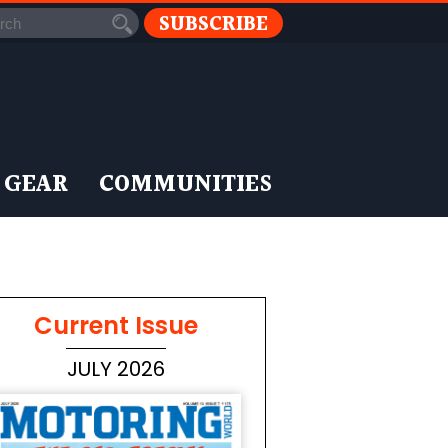
SUBSCRIBE
 GEAR
COMMUNITIES
Current Issue
JULY 2026