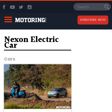
SUBSCRIBE NOW
Nexon Electric
Car
Cars