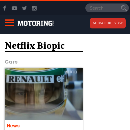
SUBSCRIBE NOW
Netflix Biopic
Cars
News