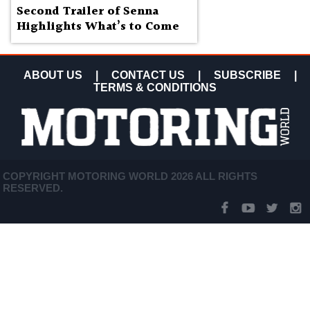
Second Trailer of Senna
Highlights What’s to Come
ABOUT US
|
CONTACT US
|
SUBSCRIBE
|
TERMS & CONDITIONS
COPYRIGHT MOTORING WORLD 2026 ALL RIGHTS
RESERVED.