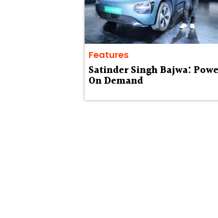
Features
Satinder Singh Bajwa: Powe
On Demand