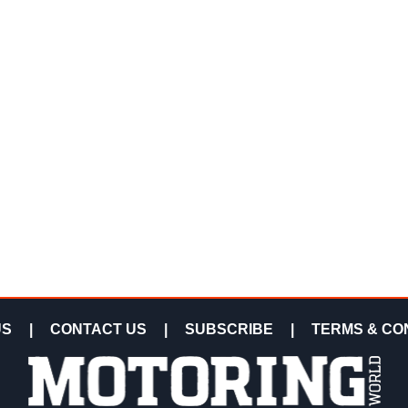
US
|
CONTACT US
|
SUBSCRIBE
|
TERMS & CO