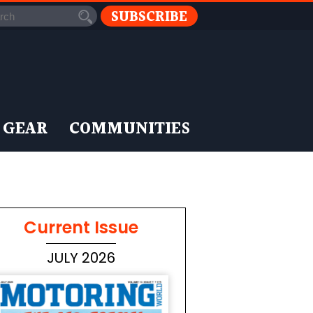
SUBSCRIBE
 GEAR
COMMUNITIES
Current Issue
JULY 2026