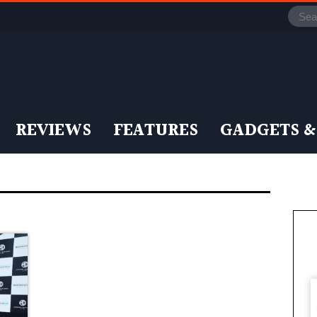
REVIEWS
FEATURES
GADGETS &