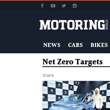
NEWS
CARS
BIKES
Net Zero Targets
Cars