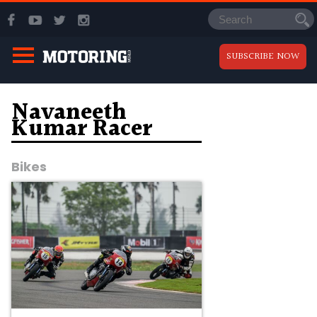
SUBSCRIBE NOW
Navaneeth
Kumar Racer
Bikes