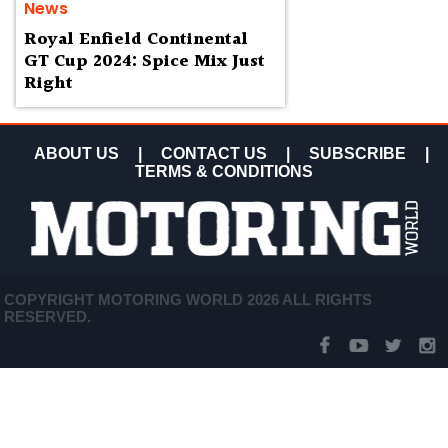
News
Royal Enfield Continental
GT Cup 2024: Spice Mix Just
Right
ABOUT US
|
CONTACT US
|
SUBSCRIBE
|
TERMS & CONDITIONS
COPYRIGHT MOTORING WORLD 2026 ALL RIGHTS
RESERVED.