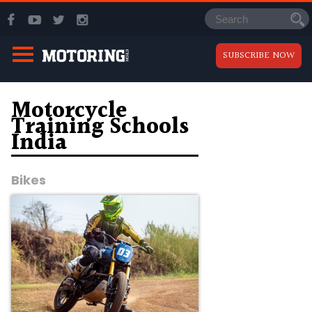
SUBSCRIBE NOW
Motorcycle
Training Schools
India
Bikes