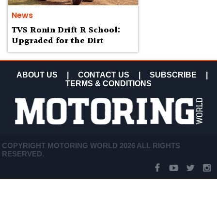
News
TVS Ronin Drift R School:
Upgraded for the Dirt
ABOUT US
|
CONTACT US
|
SUBSCRIBE
|
TERMS & CONDITIONS
COPYRIGHT MOTORING WORLD 2026 ALL RIGHTS
RESERVED.